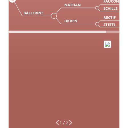
FAUCON
NATHAN
ECAILLE
BALLERINE
RECTIF
UKREN
STEFFI
1
/
2