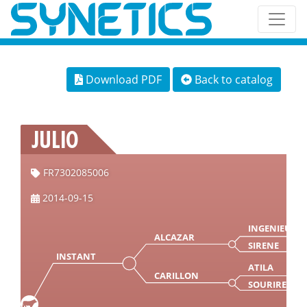
Download PDF
Back to catalog
JULIO
FR7302085006
2014-09-15
INGENIEUR
ALCAZAR
SIRENE
INSTANT
ATILA
CARILLON
SOURIRE