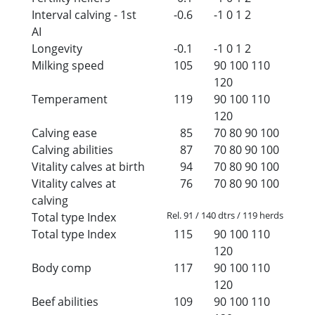
Interval calving - 1st
-0.6
-1
0
1
2
AI
Longevity
-0.1
-1
0
1
2
Milking speed
105
90
100
110
120
Temperament
119
90
100
110
120
Calving ease
85
70
80
90
100
Calving abilities
87
70
80
90
100
Vitality calves at birth
94
70
80
90
100
Vitality calves at
76
70
80
90
100
calving
Rel. 91 / 140 dtrs / 119 herds
Total type Index
Total type Index
115
90
100
110
120
Body comp
117
90
100
110
120
Beef abilities
109
90
100
110