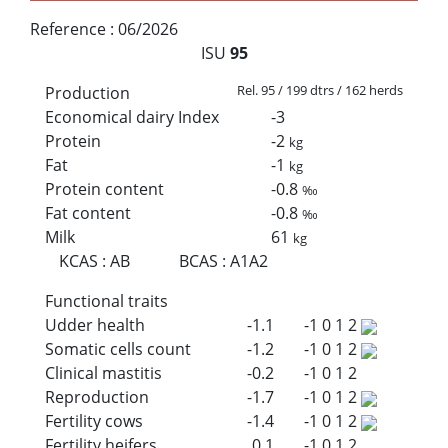
Reference :
06/2026
ISU
95
Rel. 95 / 199 dtrs / 162 herds
Production
Economical dairy Index
-3
Protein
-2
kg
Fat
-1
kg
Protein content
-0.8
‰
Fat content
-0.8
‰
Milk
61
kg
KCAS
:
AB
BCAS
:
A1A2
Functional traits
Udder health
-1.1
-1
0
1
2
Somatic cells count
-1.2
-1
0
1
2
Clinical mastitis
-0.2
-1
0
1
2
Reproduction
-1.7
-1
0
1
2
Fertility cows
-1.4
-1
0
1
2
Fertility heifers
0.1
-1
0
1
2