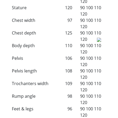
120
Stature
120
90
100
110
120
Chest width
97
90
100
110
120
Chest depth
125
90
100
110
120
Body depth
110
90
100
110
120
Pelvis
106
90
100
110
120
Pelvis length
108
90
100
110
120
Trochanters width
109
90
100
110
120
Rump angle
98
90
100
110
120
Feet & legs
96
90
100
110
120