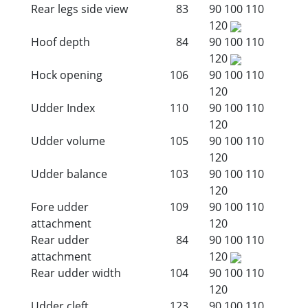
Rear legs side view
83
90
100
110
120
Hoof depth
84
90
100
110
120
Hock opening
106
90
100
110
120
Udder Index
110
90
100
110
120
Udder volume
105
90
100
110
120
Udder balance
103
90
100
110
120
Fore udder
109
90
100
110
attachment
120
Rear udder
84
90
100
110
attachment
120
Rear udder width
104
90
100
110
120
Udder cleft
123
90
100
110