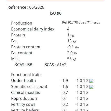
Reference :
06/2026
ISU
96
Rel. 92 / 78 dtrs / 71 herds
Production
Economical dairy Index
4
Protein
1
kg
Fat
13
kg
Protein content
-0.1
‰
Fat content
2.0
‰
Milk
55
kg
KCAS
:
BB
BCAS
:
A1A2
Functional traits
Udder health
-1.9
-1
0
1
2
Somatic cells count
-1.6
-1
0
1
2
Clinical mastitis
-0.7
-1
0
1
2
Reproduction
0.1
-1
0
1
2
Fertility cows
0.2
-1
0
1
2
Fertility heifers
0.1
-1
0
1
2