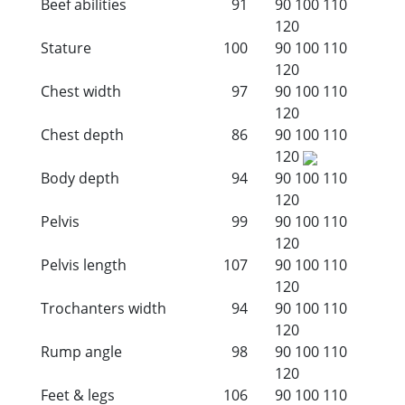
Beef abilities
91
90
100
110
120
Stature
100
90
100
110
120
Chest width
97
90
100
110
120
Chest depth
86
90
100
110
120
Body depth
94
90
100
110
120
Pelvis
99
90
100
110
120
Pelvis length
107
90
100
110
120
Trochanters width
94
90
100
110
120
Rump angle
98
90
100
110
120
Feet & legs
106
90
100
110