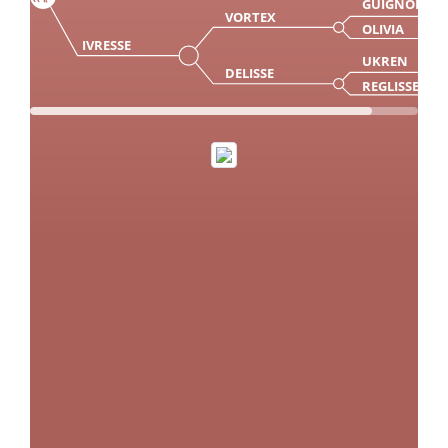
GUIGNOL
VORTEX
OLIVIA
IVRESSE
UKREN
DELISSE
REGLISSE