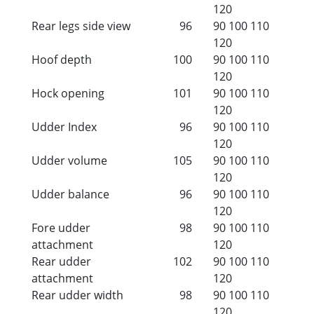
120
Rear legs side view
96
90
100
110
120
Hoof depth
100
90
100
110
120
Hock opening
101
90
100
110
120
Udder Index
96
90
100
110
120
Udder volume
105
90
100
110
120
Udder balance
96
90
100
110
120
Fore udder
98
90
100
110
attachment
120
Rear udder
102
90
100
110
attachment
120
Rear udder width
98
90
100
110
120