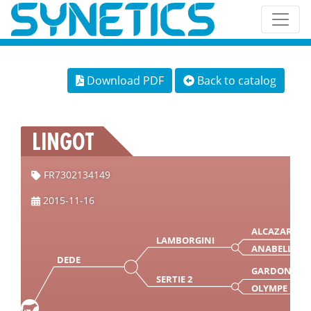
Download PDF
Back to catalog
LINGOT
FR7302134149
2015-11-16
ALCAZAR
LAMBORGINI
ANABELLA
DEDE
GARDON
SERTIE 2
OLYMPE