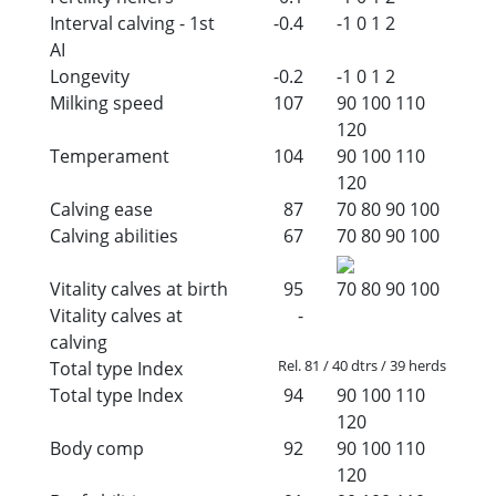
Interval calving - 1st
-0.4
-1
0
1
2
AI
Longevity
-0.2
-1
0
1
2
Milking speed
107
90
100
110
120
Temperament
104
90
100
110
120
Calving ease
87
70
80
90
100
Calving abilities
67
70
80
90
100
Vitality calves at birth
95
70
80
90
100
Vitality calves at
-
calving
Rel. 81 / 40 dtrs / 39 herds
Total type Index
Total type Index
94
90
100
110
120
Body comp
92
90
100
110
120