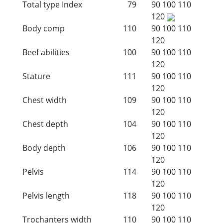
Total type Index
79
90
100
110
120
Body comp
110
90
100
110
120
Beef abilities
100
90
100
110
120
Stature
111
90
100
110
120
Chest width
109
90
100
110
120
Chest depth
104
90
100
110
120
Body depth
106
90
100
110
120
Pelvis
114
90
100
110
120
Pelvis length
118
90
100
110
120
Trochanters width
110
90
100
110