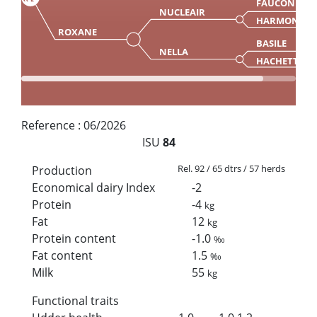
FAUCON
NUCLEAIR
HARMONIE
ROXANE
BASILE
NELLA
HACHETTE
Reference :
06/2026
ISU
84
Rel. 92 / 65 dtrs / 57 herds
Production
Economical dairy Index
-2
Protein
-4
kg
Fat
12
kg
Protein content
-1.0
‰
Fat content
1.5
‰
Milk
55
kg
Functional traits