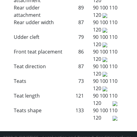
attachment
120
Rear udder
89
90
100
110
attachment
120
Rear udder width
87
90
100
110
120
Udder cleft
79
90
100
110
120
Front teat placement
86
90
100
110
120
Teat direction
87
90
100
110
120
Teats
73
90
100
110
120
Teat length
121
90
100
110
120
Teats shape
133
90
100
110
120