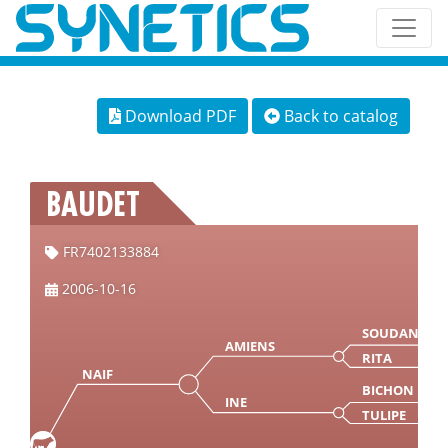
Download PDF
Back to catalog
BAUDET
FR7402133884
2006-10-16
SOUDAN
AMIENS
RITA
NAIF
BICHON
INE
TULIPE