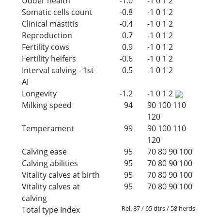
Udder health
-1.0
-1
0
1
2
Somatic cells count
-0.8
-1
0
1
2
Clinical mastitis
-0.4
-1
0
1
2
Reproduction
0.7
-1
0
1
2
Fertility cows
0.9
-1
0
1
2
Fertility heifers
-0.6
-1
0
1
2
Interval calving - 1st
0.5
-1
0
1
2
AI
Longevity
-1.2
-1
0
1
2
Milking speed
94
90
100
110
120
Temperament
99
90
100
110
120
Calving ease
95
70
80
90
100
Calving abilities
95
70
80
90
100
Vitality calves at birth
95
70
80
90
100
Vitality calves at
95
70
80
90
100
calving
Rel. 87 / 65 dtrs / 58 herds
Total type Index