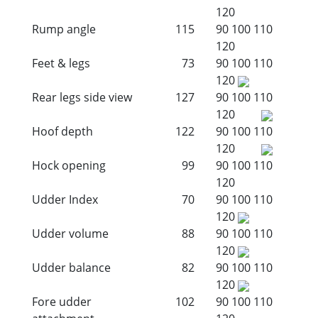
120
Rump angle
115
90
100
110
120
Feet & legs
73
90
100
110
120
Rear legs side view
127
90
100
110
120
Hoof depth
122
90
100
110
120
Hock opening
99
90
100
110
120
Udder Index
70
90
100
110
120
Udder volume
88
90
100
110
120
Udder balance
82
90
100
110
120
Fore udder
102
90
100
110