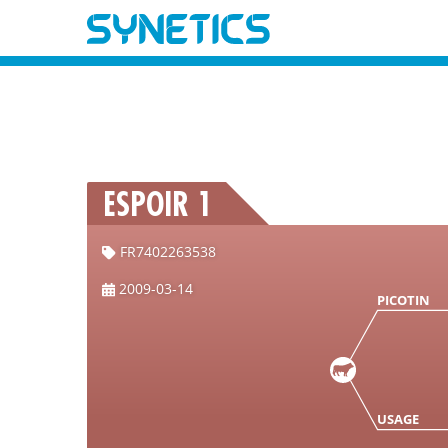
ESPOIR 1
FR7402263538
2009-03-14
PICOTIN
USAGE