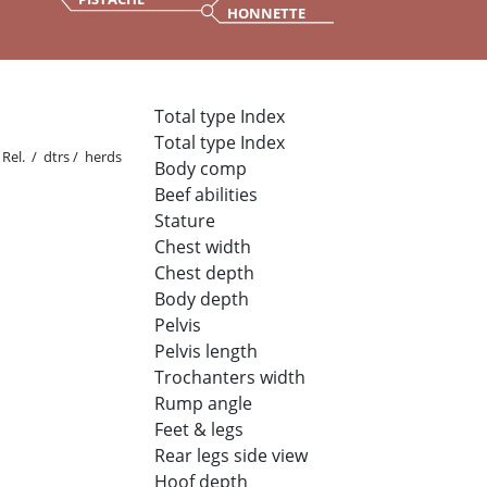
HONNETTE
Total type Index
Total type Index
Rel. / dtrs / herds
Body comp
Beef abilities
Stature
Chest width
Chest depth
Body depth
Pelvis
Pelvis length
Trochanters width
Rump angle
Feet & legs
Rear legs side view
Hoof depth