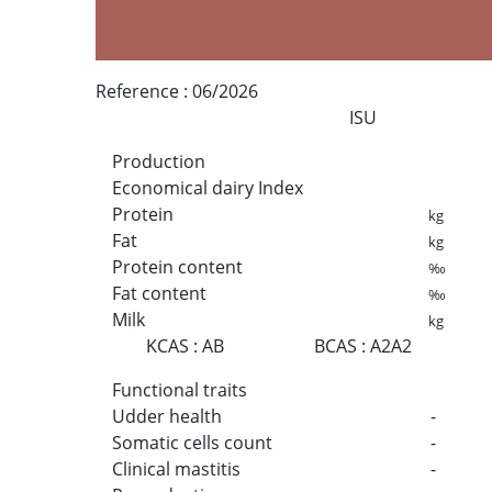
Reference :
06/2026
ISU
Production
Economical dairy Index
Protein
kg
Fat
kg
Protein content
‰
Fat content
‰
Milk
kg
KCAS
:
AB
BCAS
:
A2A2
Functional traits
Udder health
-
Somatic cells count
-
Clinical mastitis
-