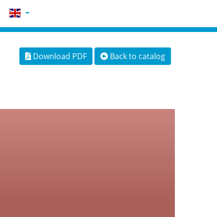
Download PDF
Back to catalog