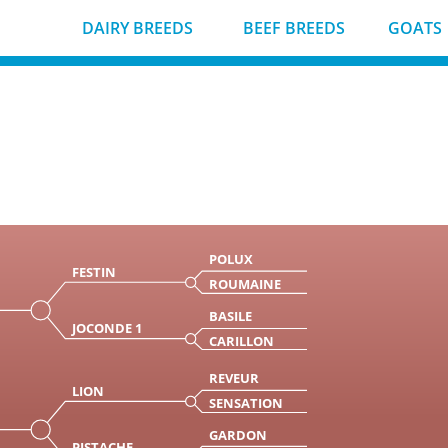
DAIRY BREEDS
BEEF BREEDS
GOATS
POLUX
FESTIN
ROUMAINE
BASILE
JOCONDE 1
CARILLON
REVEUR
LION
SENSATION
GARDON
PISTACHE