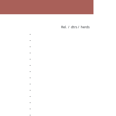
Rel. / dtrs / herds
-
-
-
-
-
-
-
-
-
-
-
-
-
-