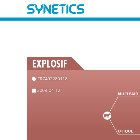
EXPLOSIF
FR7402280118
2009-04-12
NUCLEAIR
UTIQUE