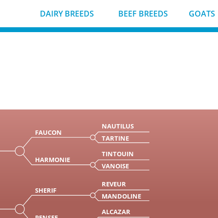
DAIRY BREEDS
BEEF BREEDS
GOATS
NAUTILUS
FAUCON
TARTINE
TINTOUIN
HARMONIE
VANOISE
REVEUR
SHERIF
MANDOLINE
ALCAZAR
PENSEE