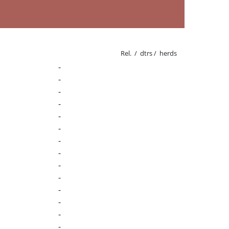
Rel. / dtrs / herds
-
-
-
-
-
-
-
-
-
-
-
-
-
-