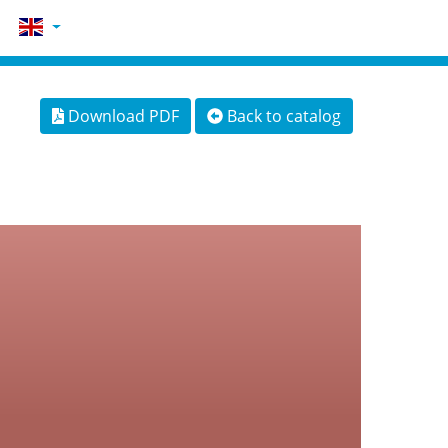
Download PDF
Back to catalog