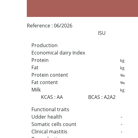
Reference :
06/2026
ISU
Production
Economical dairy Index
Protein
kg
Fat
kg
Protein content
‰
Fat content
‰
Milk
kg
KCAS
:
AA
BCAS
:
A2A2
Functional traits
Udder health
-
Somatic cells count
-
Clinical mastitis
-