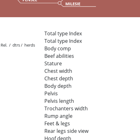
MILESIE
Total type Index
Total type Index
Rel. / dtrs / herds
Body comp
Beef abilities
Stature
Chest width
Chest depth
Body depth
Pelvis
Pelvis length
Trochanters width
Rump angle
Feet & legs
Rear legs side view
Hoof depth