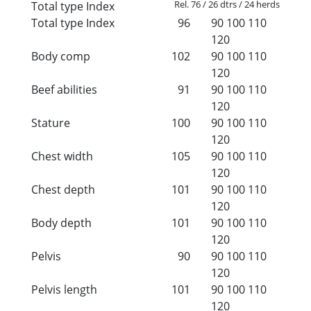
Rel. 76 / 26 dtrs / 24 herds
Total type Index
Total type Index
96
90
100
110
120
Body comp
102
90
100
110
120
Beef abilities
91
90
100
110
120
Stature
100
90
100
110
120
Chest width
105
90
100
110
120
Chest depth
101
90
100
110
120
Body depth
101
90
100
110
120
Pelvis
90
90
100
110
120
Pelvis length
101
90
100
110
120