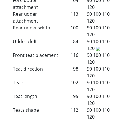
Fore udder
104
90
100
110
attachment
120
Rear udder
113
90
100
110
attachment
120
Rear udder width
100
90
100
110
120
Udder cleft
84
90
100
110
120
Front teat placement
116
90
100
110
120
Teat direction
98
90
100
110
120
Teats
102
90
100
110
120
Teat length
95
90
100
110
120
Teats shape
112
90
100
110
120