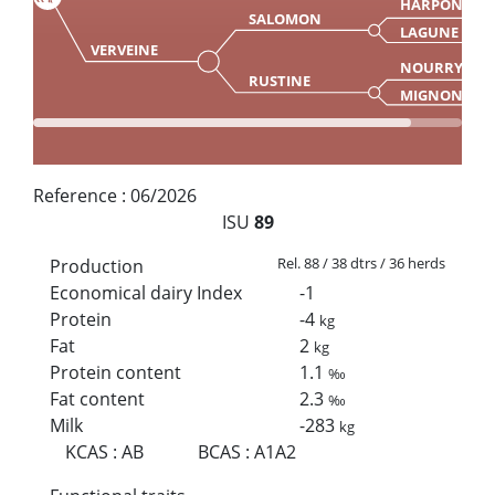
HARPON
SALOMON
LAGUNE
VERVEINE
NOURRY
RUSTINE
MIGNONE
Reference :
06/2026
ISU
89
Rel. 88 / 38 dtrs / 36 herds
Production
Economical dairy Index
-1
Protein
-4
kg
Fat
2
kg
Protein content
1.1
‰
Fat content
2.3
‰
Milk
-283
kg
KCAS
:
AB
BCAS
:
A1A2