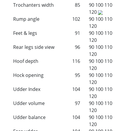
Trochanters width
85
90
100
110
120
Rump angle
102
90
100
110
120
Feet & legs
91
90
100
110
120
Rear legs side view
96
90
100
110
120
Hoof depth
116
90
100
110
120
Hock opening
95
90
100
110
120
Udder Index
104
90
100
110
120
Udder volume
97
90
100
110
120
Udder balance
104
90
100
110
120