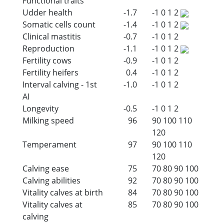
Functional traits
Udder health
-1.7
-1
0
1
2
Somatic cells count
-1.4
-1
0
1
2
Clinical mastitis
-0.7
-1
0
1
2
Reproduction
-1.1
-1
0
1
2
Fertility cows
-0.9
-1
0
1
2
Fertility heifers
0.4
-1
0
1
2
Interval calving - 1st
-1.0
-1
0
1
2
AI
Longevity
-0.5
-1
0
1
2
Milking speed
96
90
100
110
120
Temperament
97
90
100
110
120
Calving ease
75
70
80
90
100
Calving abilities
92
70
80
90
100
Vitality calves at birth
84
70
80
90
100
Vitality calves at
85
70
80
90
100
calving