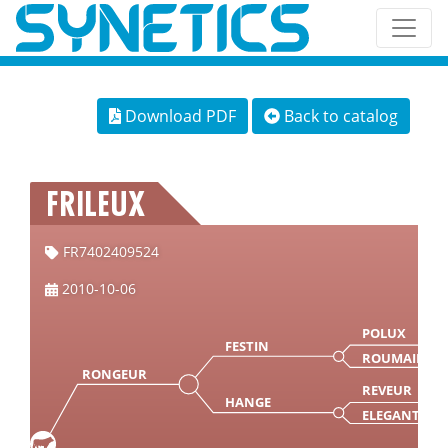
Download PDF
Back to catalog
FRILEUX
FR7402409524
2010-10-06
POLUX
FESTIN
ROUMAINE
RONGEUR
REVEUR
HANGE
ELEGANTE