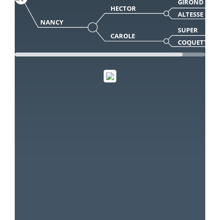
GIROND
HECTOR
ALTESSE
NANCY
SUPER
CAROLE
COQUETTE