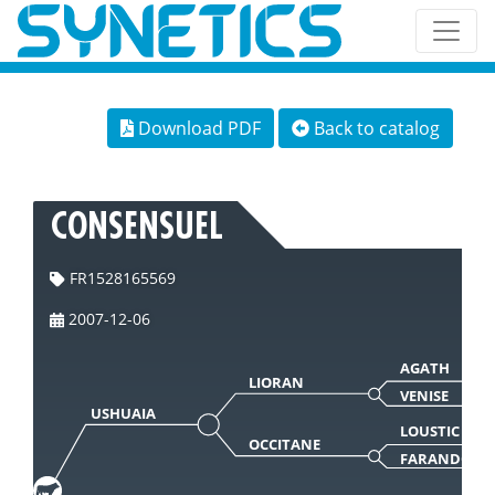
Download PDF
Back to catalog
CONSENSUEL
FR1528165569
2007-12-06
AGATH
LIORAN
VENISE
USHUAIA
LOUSTIC
OCCITANE
FARANDOLE