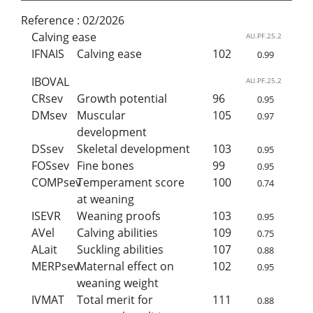
Reference :
02/2026
Calving ease
AU.PF.25.2
IFNAIS
Calving ease
102
0.99
IBOVAL
AU.PF.25.2
CRsev
Growth potential
96
0.95
DMsev
Muscular
105
0.97
development
DSsev
Skeletal development
103
0.95
FOSsev
Fine bones
99
0.95
COMPsev
Temperament score
100
0.74
at weaning
ISEVR
Weaning proofs
103
0.95
AVel
Calving abilities
109
0.75
ALait
Suckling abilities
107
0.88
MERPsev
Maternal effect on
102
0.95
weaning weight
IVMAT
Total merit for
111
0.88