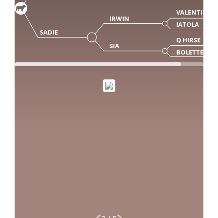
VALENTINO
IRWIN
IATOLA
SADIE
Q HIRSE
SIA
BOLETTE