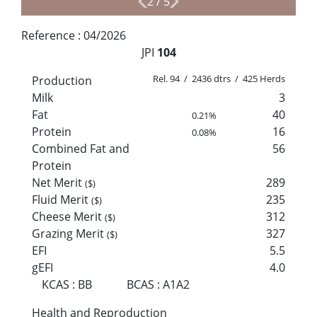
2
/
5
Reference :
04/2026
JPI
104
Rel. 94 / 2436 dtrs / 425 Herds
Production
Milk
3
Fat
40
0.21%
Protein
16
0.08%
Combined Fat and
56
Protein
Net Merit
289
($)
Fluid Merit
235
($)
Cheese Merit
312
($)
Grazing Merit
327
($)
EFI
5.5
gEFI
4.0
KCAS
:
BB
BCAS
:
A1A2
Health and Reproduction