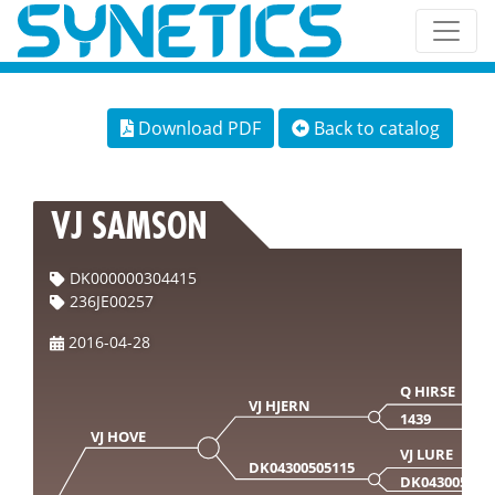
Download PDF
Back to catalog
VJ SAMSON
DK000000304415
236JE00257
2016-04-28
Q HIRSE
VJ HJERN
1439
VJ HOVE
VJ LURE
DK04300505115
DK043005042