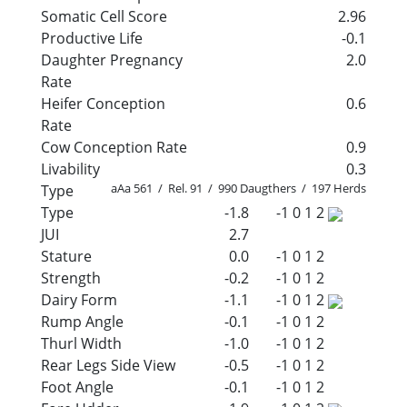
Somatic Cell Score
2.96
Productive Life
-0.1
Daughter Pregnancy
2.0
Rate
Heifer Conception
0.6
Rate
Cow Conception Rate
0.9
Livability
0.3
aAa 561 / Rel. 91 / 990 Daugthers / 197 Herds
Type
Type
-1.8
-1
0
1
2
JUI
2.7
Stature
0.0
-1
0
1
2
Strength
-0.2
-1
0
1
2
Dairy Form
-1.1
-1
0
1
2
Rump Angle
-0.1
-1
0
1
2
Thurl Width
-1.0
-1
0
1
2
Rear Legs Side View
-0.5
-1
0
1
2
Foot Angle
-0.1
-1
0
1
2