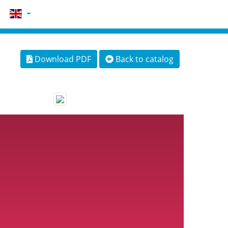
Download PDF
Back to catalog