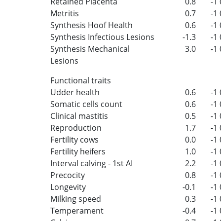
Retained Placenta
0.8
-1
Metritis
0.7
-1
Synthesis Hoof Health
0.6
-1
Synthesis Infectious Lesions
-1.3
-1
Synthesis Mechanical
3.0
-1
Lesions
Functional traits
Udder health
0.6
-1
Somatic cells count
0.6
-1
Clinical mastitis
0.5
-1
Reproduction
1.7
-1
Fertility cows
0.0
-1
Fertility heifers
1.0
-1
Interval calving - 1st AI
2.2
-1
Precocity
0.8
-1
Longevity
-0.1
-1
Milking speed
0.3
-1
Temperament
-0.4
-1