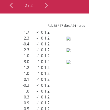
2
/
2
Rel. 88 / 37 dtrs / 24 herds
1.7
-1
0
1
2
2.3
-1
0
1
2
-0.4
-1
0
1
2
2.3
-1
0
1
2
1.0
-1
0
1
2
3.0
-1
0
1
2
1.2
-1
0
1
2
1.0
-1
0
1
2
0.1
-1
0
1
2
-0.3
-1
0
1
2
1.0
-1
0
1
2
0.3
-1
0
1
2
0.9
-1
0
1
2
0.5
-1
0
1
2