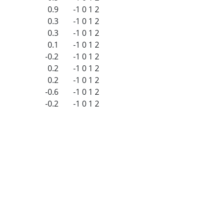
0.9
-1
0
1
2
0.3
-1
0
1
2
0.3
-1
0
1
2
0.1
-1
0
1
2
-0.2
-1
0
1
2
0.2
-1
0
1
2
0.2
-1
0
1
2
-0.6
-1
0
1
2
-0.2
-1
0
1
2