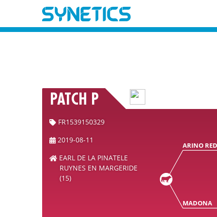
PATCH P
FR1539150329
2019-08-11
ARINO RE
EARL DE LA PINATELE
RUYNES EN MARGERIDE
(15)
MADONA