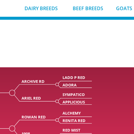
DAIRY BREEDS
BEEF BREEDS
GOATS
LADD P RED
ARCHIVE RD
ADORA
D
SYMPATICO
ARIEL RED
APPLICIOUS
ALCHEMY
ROWAN RED
RENITA RED
RED MIST
1908