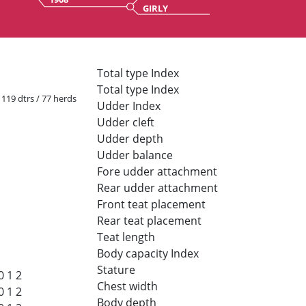
GIRLY
Total type Index
Total type Index
/ 119 dtrs / 77 herds
Udder Index
Udder cleft
Udder depth
Udder balance
Fore udder attachment
Rear udder attachment
Front teat placement
Rear teat placement
Teat length
Body capacity Index
Stature
0
1
2
Chest width
0
1
2
Body depth