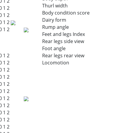
0
1
2
Thurl width
0
1
2
Body condition score
0
1
2
Dairy form
0
1
2
Rump angle
0
1
2
Feet and legs Index
Rear legs side view
Foot angle
0
1
2
Rear legs rear view
0
1
2
Locomotion
0
1
2
0
1
2
0
1
2
0
1
2
0
1
2
0
1
2
0
1
2
0
1
2
0
1
2