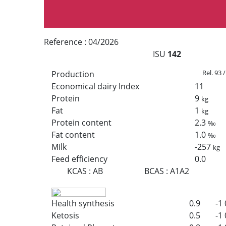
Reference :
04/2026
ISU
142
Rel. 93 
Production
Economical dairy Index
11
Protein
9
kg
Fat
1
kg
Protein content
2.3
‰
Fat content
1.0
‰
Milk
-257
kg
Feed efficiency
0.0
KCAS
:
AB
BCAS
:
A1A2
Health synthesis
0.9
-1
Ketosis
0.5
-1