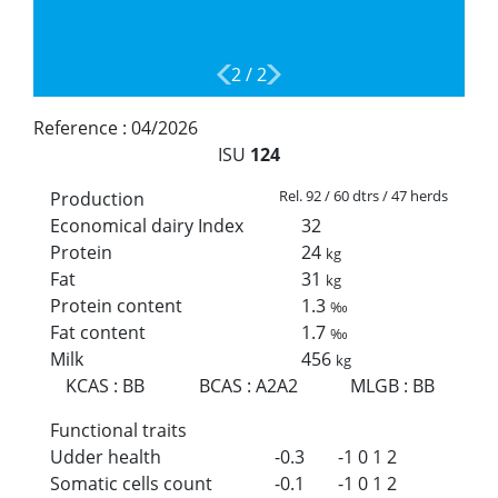
2
/
2
Reference :
04/2026
ISU
124
Rel. 92 / 60 dtrs / 47 herds
Production
Economical dairy Index
32
Protein
24
kg
Fat
31
kg
Protein content
1.3
‰
Fat content
1.7
‰
Milk
456
kg
KCAS
:
BB
BCAS
:
A2A2
MLGB
:
BB
Functional traits
Udder health
-0.3
-1
0
1
2
Somatic cells count
-0.1
-1
0
1
2