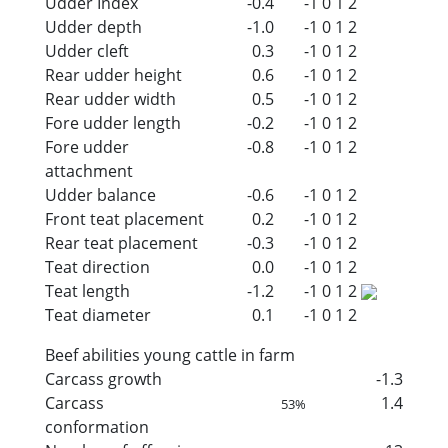
Udder Index
-0.4
-1
0
1
2
Udder depth
-1.0
-1
0
1
2
Udder cleft
0.3
-1
0
1
2
Rear udder height
0.6
-1
0
1
2
Rear udder width
0.5
-1
0
1
2
Fore udder length
-0.2
-1
0
1
2
Fore udder
-0.8
-1
0
1
2
attachment
Udder balance
-0.6
-1
0
1
2
Front teat placement
0.2
-1
0
1
2
Rear teat placement
-0.3
-1
0
1
2
Teat direction
0.0
-1
0
1
2
Teat length
-1.2
-1
0
1
2
Teat diameter
0.1
-1
0
1
2
Beef abilities young cattle in farm
Carcass growth
-1.3
Carcass
1.4
53%
conformation