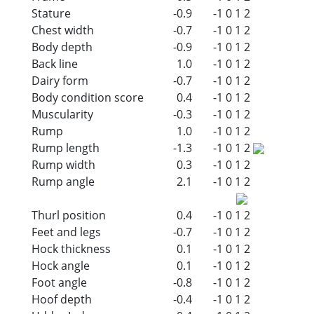
Stature
-0.9
-1
0
1
2
Chest width
-0.7
-1
0
1
2
Body depth
-0.9
-1
0
1
2
Back line
1.0
-1
0
1
2
Dairy form
-0.7
-1
0
1
2
Body condition score
0.4
-1
0
1
2
Muscularity
-0.3
-1
0
1
2
Rump
1.0
-1
0
1
2
Rump length
-1.3
-1
0
1
2
Rump width
0.3
-1
0
1
2
Rump angle
2.1
-1
0
1
2
Thurl position
0.4
-1
0
1
2
Feet and legs
-0.7
-1
0
1
2
Hock thickness
0.1
-1
0
1
2
Hock angle
0.1
-1
0
1
2
Foot angle
-0.8
-1
0
1
2
Hoof depth
-0.4
-1
0
1
2