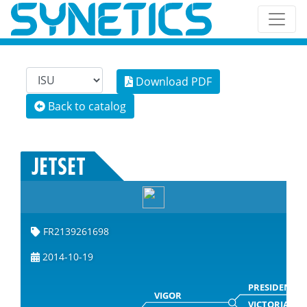
Download PDF
Back to catalog
JETSET
FR2139261698
2014-10-19
PRESIDENT
VIGOR
VICTORIA