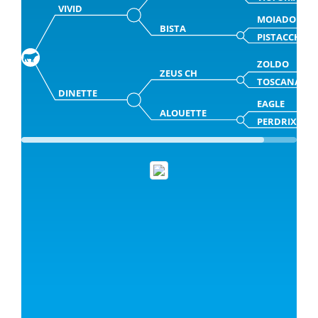
VIVID
MOIADO
BISTA
PISTACCHIA
ZOLDO
ZEUS CH
TOSCANA
DINETTE
EAGLE
ALOUETTE
PERDRIX