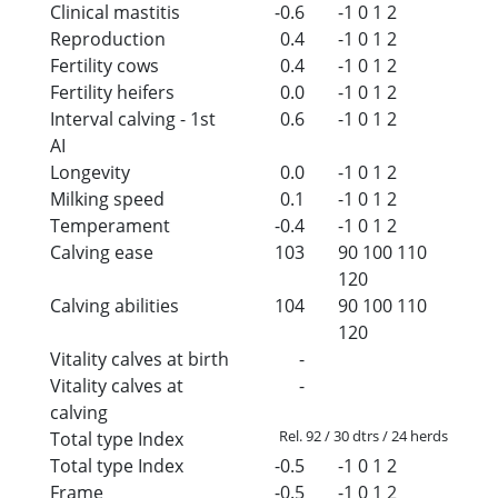
Clinical mastitis
-0.6
-1
0
1
2
Reproduction
0.4
-1
0
1
2
Fertility cows
0.4
-1
0
1
2
Fertility heifers
0.0
-1
0
1
2
Interval calving - 1st
0.6
-1
0
1
2
AI
Longevity
0.0
-1
0
1
2
Milking speed
0.1
-1
0
1
2
Temperament
-0.4
-1
0
1
2
Calving ease
103
90
100
110
120
Calving abilities
104
90
100
110
120
Vitality calves at birth
-
Vitality calves at
-
calving
Rel. 92 / 30 dtrs / 24 herds
Total type Index
Total type Index
-0.5
-1
0
1
2
Frame
-0.5
-1
0
1
2