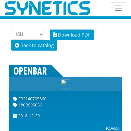
Download PDF
Back to catalog
OPENBAR
FR2140705360
180BS95656
2018-12-29
PAYSSLI