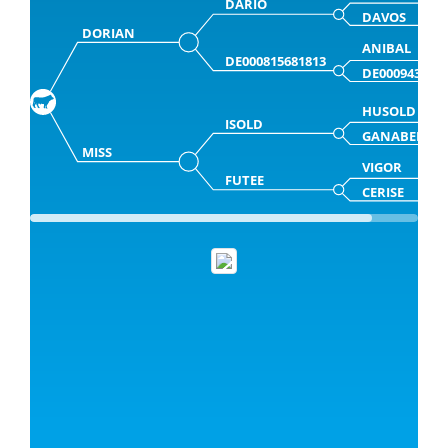
DARIO
DAVOS
DORIAN
ANIBAL
DE000815681813
DE000943681
HUSOLD
ISOLD
GANABELLE
MISS
VIGOR
FUTEE
CERISE