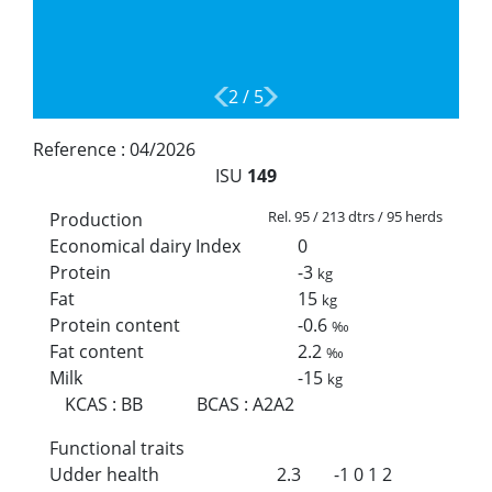
2
/
5
Reference :
04/2026
ISU
149
Rel. 95 / 213 dtrs / 95 herds
Production
Economical dairy Index
0
Protein
-3
kg
Fat
15
kg
Protein content
-0.6
‰
Fat content
2.2
‰
Milk
-15
kg
KCAS
:
BB
BCAS
:
A2A2
Functional traits
Udder health
2.3
-1
0
1
2