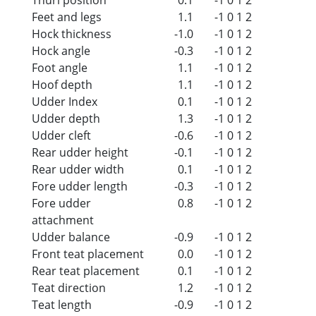
Feet and legs
1.1
-1
0
1
2
Hock thickness
-1.0
-1
0
1
2
Hock angle
-0.3
-1
0
1
2
Foot angle
1.1
-1
0
1
2
Hoof depth
1.1
-1
0
1
2
Udder Index
0.1
-1
0
1
2
Udder depth
1.3
-1
0
1
2
Udder cleft
-0.6
-1
0
1
2
Rear udder height
-0.1
-1
0
1
2
Rear udder width
0.1
-1
0
1
2
Fore udder length
-0.3
-1
0
1
2
Fore udder
0.8
-1
0
1
2
attachment
Udder balance
-0.9
-1
0
1
2
Front teat placement
0.0
-1
0
1
2
Rear teat placement
0.1
-1
0
1
2
Teat direction
1.2
-1
0
1
2
Teat length
-0.9
-1
0
1
2