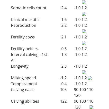
Somatic cells count
2.4
-1
0
1
2
Clinical mastitis
1.6
-1
0
1
2
Reproduction
2.2
-1
0
1
2
Fertility cows
2.1
-1
0
1
2
Fertility heifers
0.6
-1
0
1
2
Interval calving - 1st
1.8
-1
0
1
2
AI
Longevity
2.3
-1
0
1
2
Milking speed
-1.2
-1
0
1
2
Temperament
0.4
-1
0
1
2
Calving ease
105
90
100
110
120
Calving abilities
122
90
100
110
120