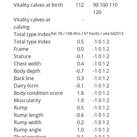
Vitality calves at birth
112
90
100
110
120
Vitality calves at
-
calving
Rel. 95 / 108 dtrs / 57 herds / aAa 642513
Total type Index
Total type Index
0.5
-1
0
1
2
Frame
0.0
-1
0
1
2
Stature
-0.1
-1
0
1
2
Chest width
0.4
-1
0
1
2
Body depth
-0.7
-1
0
1
2
Back line
0.3
-1
0
1
2
Dairy form
-0.1
-1
0
1
2
Body condition score
1.8
-1
0
1
2
Muscularity
1.9
-1
0
1
2
Rump
0.5
-1
0
1
2
Rump length
-0.6
-1
0
1
2
Rump width
0.2
-1
0
1
2
Rump angle
1.0
-1
0
1
2
Thurl position
0.1
-1
0
1
2