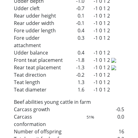
Udder depth
-1.0
-1
0
1
2
Udder cleft
-0.7
-1
0
1
2
Rear udder height
0.1
-1
0
1
2
Rear udder width
-0.1
-1
0
1
2
Fore udder length
0.4
-1
0
1
2
Fore udder
0.3
-1
0
1
2
attachment
Udder balance
0.4
-1
0
1
2
Front teat placement
-1.8
-1
0
1
2
Rear teat placement
-1.3
-1
0
1
2
Teat direction
-0.2
-1
0
1
2
Teat length
1.3
-1
0
1
2
Teat diameter
1.6
-1
0
1
2
Beef abilities young cattle in farm
Carcass growth
-0.5
Carcass
0.0
51%
conformation
Number of offspring
16