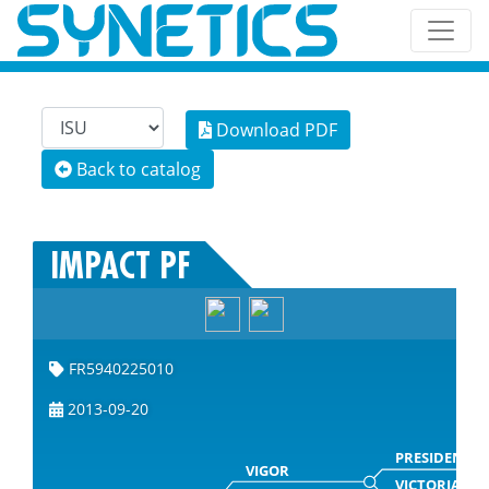
Download PDF
Back to catalog
IMPACT PF
FR5940225010
2013-09-20
PRESIDENT
VIGOR
VICTORIA