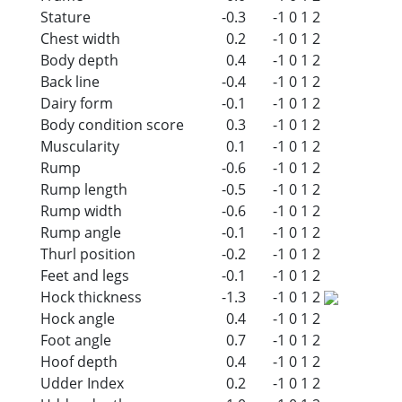
Stature
-0.3
-1
0
1
2
Chest width
0.2
-1
0
1
2
Body depth
0.4
-1
0
1
2
Back line
-0.4
-1
0
1
2
Dairy form
-0.1
-1
0
1
2
Body condition score
0.3
-1
0
1
2
Muscularity
0.1
-1
0
1
2
Rump
-0.6
-1
0
1
2
Rump length
-0.5
-1
0
1
2
Rump width
-0.6
-1
0
1
2
Rump angle
-0.1
-1
0
1
2
Thurl position
-0.2
-1
0
1
2
Feet and legs
-0.1
-1
0
1
2
Hock thickness
-1.3
-1
0
1
2
Hock angle
0.4
-1
0
1
2
Foot angle
0.7
-1
0
1
2
Hoof depth
0.4
-1
0
1
2
Udder Index
0.2
-1
0
1
2