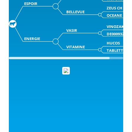
ESPOIR
ZEUS CH
BELLEVUE
OCEANE
VINOZAK
VASIR
DE000932832
ENERGIE
HUCOS
VITAMINE
TABLETTE