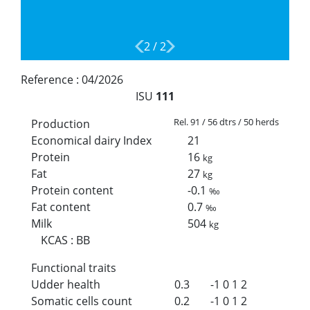
2
/
2
Reference :
04/2026
ISU
111
Rel. 91 / 56 dtrs / 50 herds
Production
Economical dairy Index
21
Protein
16
kg
Fat
27
kg
Protein content
-0.1
‰
Fat content
0.7
‰
Milk
504
kg
KCAS
:
BB
Functional traits
Udder health
0.3
-1
0
1
2
Somatic cells count
0.2
-1
0
1
2