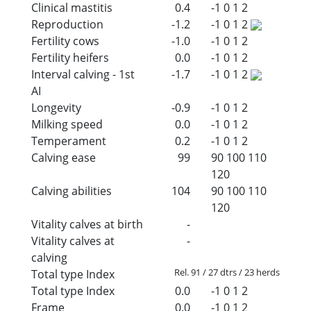
Clinical mastitis
0.4
-1
0
1
2
Reproduction
-1.2
-1
0
1
2
Fertility cows
-1.0
-1
0
1
2
Fertility heifers
0.0
-1
0
1
2
Interval calving - 1st
-1.7
-1
0
1
2
AI
Longevity
-0.9
-1
0
1
2
Milking speed
0.0
-1
0
1
2
Temperament
0.2
-1
0
1
2
Calving ease
99
90
100
110
120
Calving abilities
104
90
100
110
120
Vitality calves at birth
-
Vitality calves at
-
calving
Rel. 91 / 27 dtrs / 23 herds
Total type Index
Total type Index
0.0
-1
0
1
2
Frame
0.0
-1
0
1
2