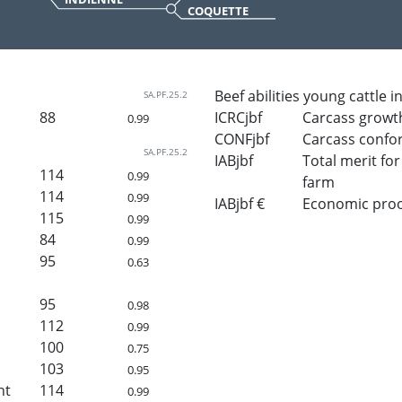
COQUETTE
Beef abilities young cattle i
SA.PF.25.2
88
ICRCjbf
Carcass growt
0.99
CONFjbf
Carcass confo
SA.PF.25.2
IABjbf
Total merit for 
114
0.99
farm
114
0.99
IABjbf €
Economic proof 
115
0.99
84
0.99
95
0.63
95
0.98
112
0.99
100
0.75
103
0.95
ht
114
0.99