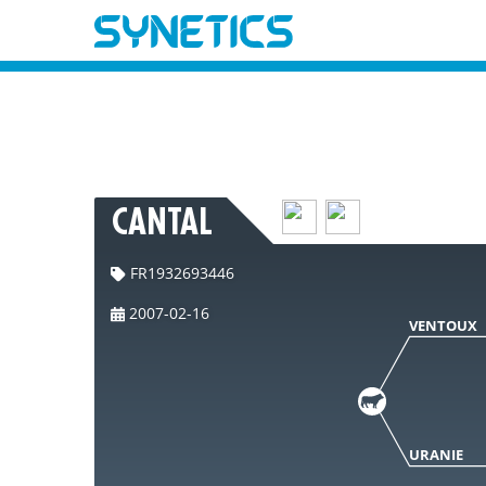
CANTAL
FR1932693446
2007-02-16
VENTOUX
URANIE