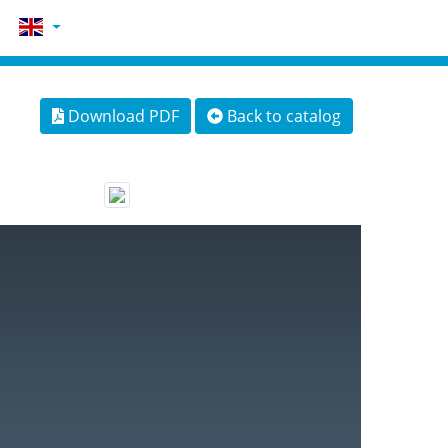
Download PDF
Back to catalog