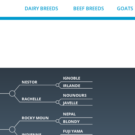
DAIRY BREEDS
BEEF BREEDS
GOATS
IGNOBLE
NESTOR
IRLANDE
NOUNOURS
RACHELLE
JAVELLE
NEPAL
ROCKY MOUN
BLONDY
FUJI YAMA
INDIENNE