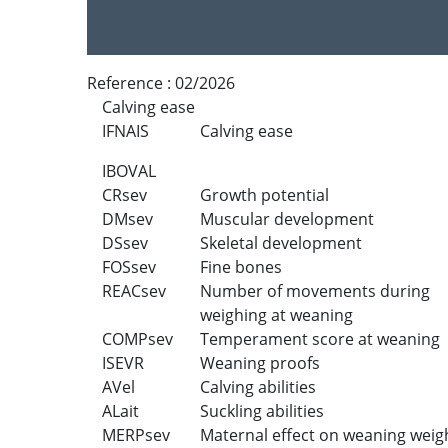
Reference :
02/2026
Calving ease
IFNAIS
Calving ease
IBOVAL
CRsev
Growth potential
DMsev
Muscular development
DSsev
Skeletal development
FOSsev
Fine bones
REACsev
Number of movements during
weighing at weaning
COMPsev
Temperament score at weaning
ISEVR
Weaning proofs
AVel
Calving abilities
ALait
Suckling abilities
MERPsev
Maternal effect on weaning weig