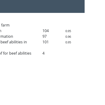
n farm
h
104
0.95
rmation
97
0.96
beef abilities in
101
0.95
for beef abilities
4