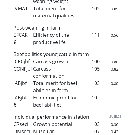
weaning weight
IVMAT
Total merit for
105
0.69
maternal qualities
Post-weaning in farm
EFCAR
Efficiency of the
111
0.56
€
productive life
Beef abilities young cattle in farm
ICRCjbf
Carcass growth
100
0.80
CONFjbf
Carcass
105
0.82
conformation
IABjbf
Total merit for beef
103
0.80
abilities in farm
IABjbf
Economic proof for
10
€
beef abilities
Individual performance in station
SA.SE.23
CRseci
Growth potential
103
0.36
DMseci
Muscular
107
0.42