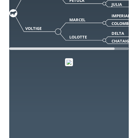
PETULA
JULIA
IMPERIAL
MARCEL
COLOMBE
VOLTIGE
DELTA
LOLOTTE
CHATAIGNE