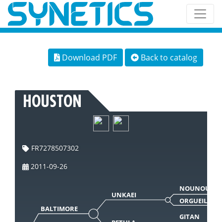
Download PDF
Back to catalog
HOUSTON
FR7278507302
2011-09-26
NOUNOURS
UNKAEI
ORGUEILLE
BALTIMORE
GITAN