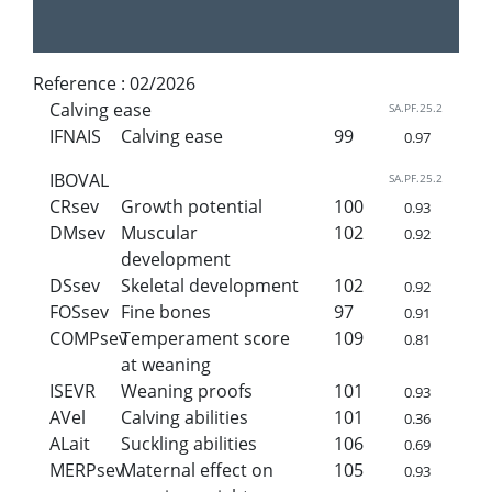
Reference :
02/2026
Calving ease
SA.PF.25.2
IFNAIS
Calving ease
99
0.97
IBOVAL
SA.PF.25.2
CRsev
Growth potential
100
0.93
DMsev
Muscular
102
0.92
development
DSsev
Skeletal development
102
0.92
FOSsev
Fine bones
97
0.91
COMPsev
Temperament score
109
0.81
at weaning
ISEVR
Weaning proofs
101
0.93
AVel
Calving abilities
101
0.36
ALait
Suckling abilities
106
0.69
MERPsev
Maternal effect on
105
0.93