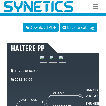
Download PDF
Back to catalog
HALTERE PP
FR7651848780
2012-10-06
BANKER
CHAMP
VERITABLE
JOKER POLL
THUNDERBI