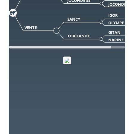
JOCONDE 55
JOCONDE
IGOR
SANCY
OLYMPE
VENTE
GITAN
THAILANDE
NARINE