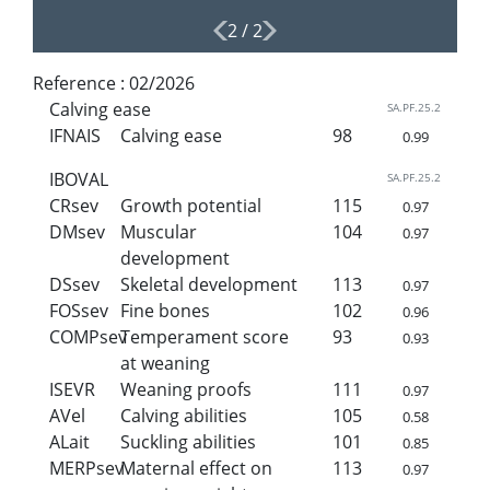
2
/
2
Reference :
02/2026
Calving ease
SA.PF.25.2
IFNAIS
Calving ease
98
0.99
IBOVAL
SA.PF.25.2
CRsev
Growth potential
115
0.97
DMsev
Muscular
104
0.97
development
DSsev
Skeletal development
113
0.97
FOSsev
Fine bones
102
0.96
COMPsev
Temperament score
93
0.93
at weaning
ISEVR
Weaning proofs
111
0.97
AVel
Calving abilities
105
0.58
ALait
Suckling abilities
101
0.85
MERPsev
Maternal effect on
113
0.97