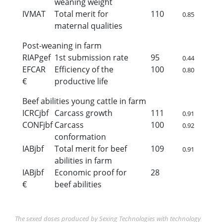
weaning weight
IVMAT
Total merit for
110
0.85
maternal qualities
Post-weaning in farm
RIAPgef
1st submission rate
95
0.44
EFCAR
Efficiency of the
100
0.80
€
productive life
Beef abilities young cattle in farm
ICRCjbf
Carcass growth
111
0.91
CONFjbf
Carcass
100
0.92
conformation
IABjbf
Total merit for beef
109
0.91
abilities in farm
IABjbf
Economic proof for
28
€
beef abilities
The sexed doses produced by Sexing Technologies with technology