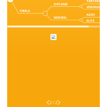
TARTARIN
DIPLOME
VERONNE
TIBELA
AZOV
MERIBEL
ELITE
2
/
2