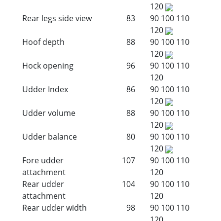
120
Rear legs side view
83
90
100
110
120
Hoof depth
88
90
100
110
120
Hock opening
96
90
100
110
120
Udder Index
86
90
100
110
120
Udder volume
88
90
100
110
120
Udder balance
80
90
100
110
120
Fore udder
107
90
100
110
attachment
120
Rear udder
104
90
100
110
attachment
120
Rear udder width
98
90
100
110
120