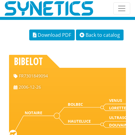
Download PDF
Back to catalog
BIBELOT
FR7301849094
2006-12-26
VENUS
BOLBEC
LORETTE
NOTAIRE
ULTRASON
HAUTELUCE
DOUVAINE