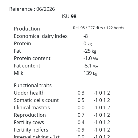
Reference :
06/2026
ISU
98
Rel. 95 / 227 dtrs / 122 herds
Production
Economical dairy Index
-8
Protein
0
kg
Fat
-25
kg
Protein content
-1.0
‰
Fat content
-5.1
‰
Milk
139
kg
Functional traits
Udder health
0.3
-1
0
1
2
Somatic cells count
0.5
-1
0
1
2
Clinical mastitis
0.0
-1
0
1
2
Reproduction
0.7
-1
0
1
2
Fertility cows
0.4
-1
0
1
2
Fertility heifers
-0.9
-1
0
1
2
Interval calving - 1st
0.9
-1
0
1
2