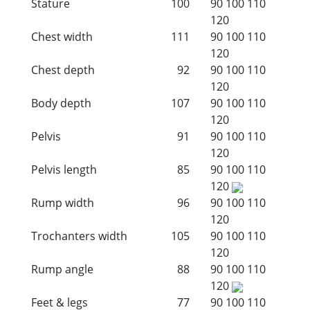
Stature
100
90
100
110
120
Chest width
111
90
100
110
120
Chest depth
92
90
100
110
120
Body depth
107
90
100
110
120
Pelvis
91
90
100
110
120
Pelvis length
85
90
100
110
120
Rump width
96
90
100
110
120
Trochanters width
105
90
100
110
120
Rump angle
88
90
100
110
120
Feet & legs
77
90
100
110