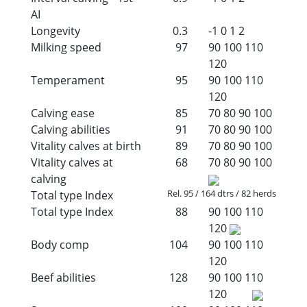
AI
Longevity
0.3
-1
0
1
2
Milking speed
97
90
100
110
120
Temperament
95
90
100
110
120
Calving ease
85
70
80
90
100
Calving abilities
91
70
80
90
100
Vitality calves at birth
89
70
80
90
100
Vitality calves at
68
70
80
90
100
calving
Rel. 95 / 164 dtrs / 82 herds
Total type Index
Total type Index
88
90
100
110
120
Body comp
104
90
100
110
120
Beef abilities
128
90
100
110
120