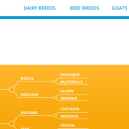
DAIRY BREEDS
BEEF BREEDS
GOATS
PACIFIQUE
DOCILE
SAUTERELLE
ULPIEN
INSULINE
VERMINE
TARTARIN
DIPLOME
VERONNE
CRISTAL
JAVA