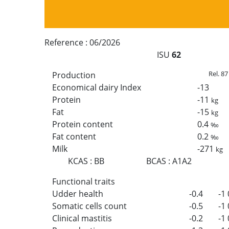
Reference :
06/2026
ISU
62
Rel. 87
Production
Economical dairy Index
-13
Protein
-11
kg
Fat
-15
kg
Protein content
0.4
‰
Fat content
0.2
‰
Milk
-271
kg
KCAS
:
BB
BCAS
:
A1A2
Functional traits
Udder health
-0.4
-1
Somatic cells count
-0.5
-1
Clinical mastitis
-0.2
-1