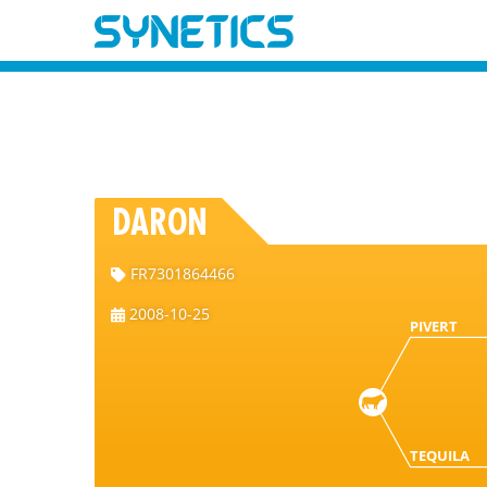
DARON
FR7301864466
2008-10-25
PIVERT
TEQUILA