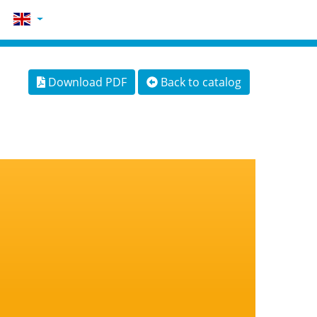
Download PDF
Back to catalog