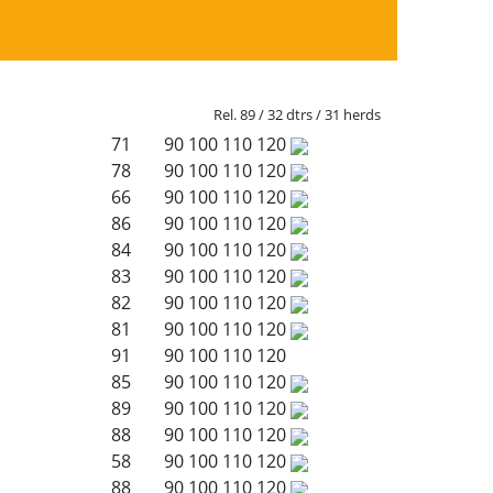
Rel. 89 / 32 dtrs / 31 herds
71
90
100
110
120
78
90
100
110
120
66
90
100
110
120
86
90
100
110
120
84
90
100
110
120
83
90
100
110
120
82
90
100
110
120
81
90
100
110
120
91
90
100
110
120
85
90
100
110
120
89
90
100
110
120
88
90
100
110
120
58
90
100
110
120
88
90
100
110
120