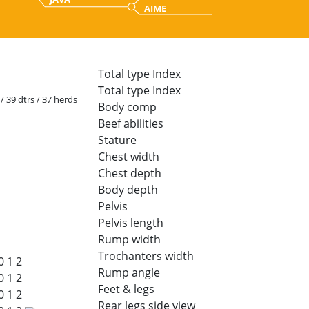
AIME
Total type Index
Total type Index
 / 39 dtrs / 37 herds
Body comp
Beef abilities
Stature
Chest width
Chest depth
Body depth
Pelvis
Pelvis length
Rump width
Trochanters width
0
1
2
Rump angle
0
1
2
Feet & legs
0
1
2
Rear legs side view