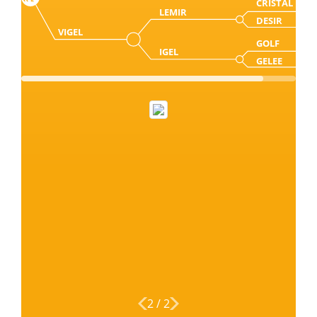
CRISTAL
LEMIR
DESIR
VIGEL
GOLF
IGEL
GELEE
2
/
2