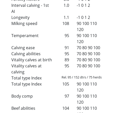
Interval calving - 1st
1.0
-1
0
1
2
AI
Longevity
1.1
-1
0
1
2
Milking speed
108
90
100
110
120
Temperament
95
90
100
110
120
Calving ease
91
70
80
90
100
Calving abilities
95
70
80
90
100
Vitality calves at birth
89
70
80
90
100
Vitality calves at
95
70
80
90
100
calving
Rel. 95 / 152 dtrs / 75 herds
Total type Index
Total type Index
105
90
100
110
120
Body comp
97
90
100
110
120
Beef abilities
104
90
100
110