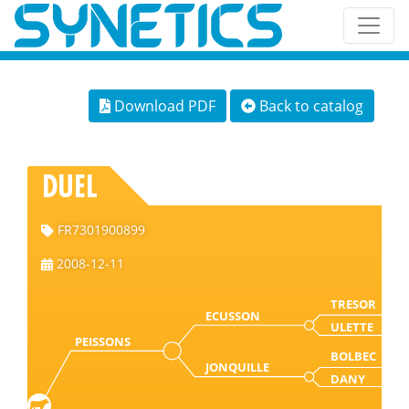
Download PDF
Back to catalog
DUEL
FR7301900899
2008-12-11
TRESOR
ECUSSON
ULETTE
PEISSONS
BOLBEC
JONQUILLE
DANY