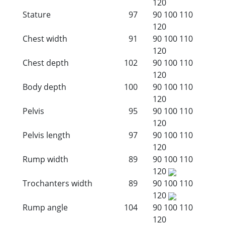
120
Stature
97
90
100
110
120
Chest width
91
90
100
110
120
Chest depth
102
90
100
110
120
Body depth
100
90
100
110
120
Pelvis
95
90
100
110
120
Pelvis length
97
90
100
110
120
Rump width
89
90
100
110
120
Trochanters width
89
90
100
110
120
Rump angle
104
90
100
110
120