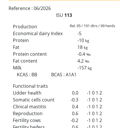
Reference :
06/2026
ISU
113
Rel. 95 / 191 dtrs / 99 herds
Production
Economical dairy Index
-5
Protein
-10
kg
Fat
18
kg
Protein content
-0.4
‰
Fat content
4.2
‰
Milk
-157
kg
KCAS
:
BB
BCAS
:
A1A1
Functional traits
Udder health
0.0
-1
0
1
2
Somatic cells count
-0.3
-1
0
1
2
Clinical mastitis
0.4
-1
0
1
2
Reproduction
0.6
-1
0
1
2
Fertility cows
-0.2
-1
0
1
2
Fertility heifers
0.6
-1
0
1
2