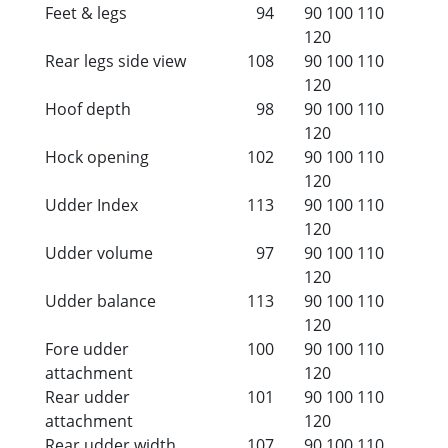
Feet & legs
94
90
100
110
120
Rear legs side view
108
90
100
110
120
Hoof depth
98
90
100
110
120
Hock opening
102
90
100
110
120
Udder Index
113
90
100
110
120
Udder volume
97
90
100
110
120
Udder balance
113
90
100
110
120
Fore udder
100
90
100
110
attachment
120
Rear udder
101
90
100
110
attachment
120
Rear udder width
107
90
100
110