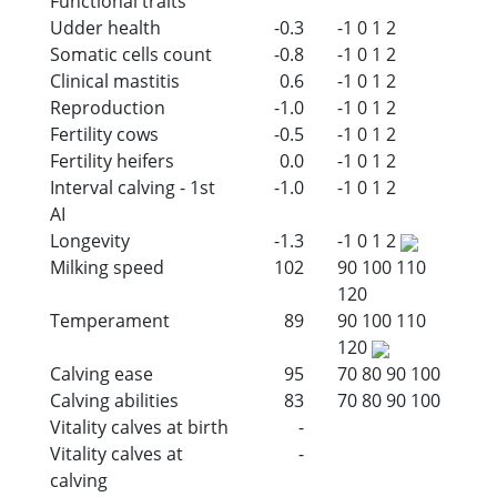
Functional traits
Udder health
-0.3
-1
0
1
2
Somatic cells count
-0.8
-1
0
1
2
Clinical mastitis
0.6
-1
0
1
2
Reproduction
-1.0
-1
0
1
2
Fertility cows
-0.5
-1
0
1
2
Fertility heifers
0.0
-1
0
1
2
Interval calving - 1st
-1.0
-1
0
1
2
AI
Longevity
-1.3
-1
0
1
2
Milking speed
102
90
100
110
120
Temperament
89
90
100
110
120
Calving ease
95
70
80
90
100
Calving abilities
83
70
80
90
100
Vitality calves at birth
-
Vitality calves at
-
calving