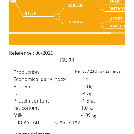
ISARD
UZBECK
PINTADE
BELLE
LEFORT
URSULA
POMETTE
Reference :
06/2026
ISU
71
Rel. 85 / 23 dtrs / 22 herds
Production
Economical dairy Index
-14
Protein
-13
kg
Fat
-3
kg
Protein content
-1.5
‰
Fat content
1.0
‰
Milk
-109
kg
KCAS
:
AB
BCAS
:
A1A2