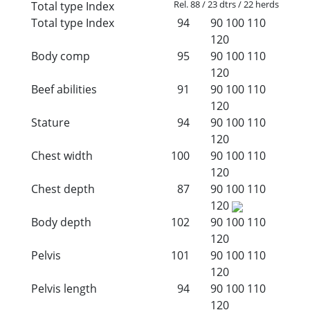
Rel. 88 / 23 dtrs / 22 herds
Total type Index
Total type Index
94
90
100
110
120
Body comp
95
90
100
110
120
Beef abilities
91
90
100
110
120
Stature
94
90
100
110
120
Chest width
100
90
100
110
120
Chest depth
87
90
100
110
120
Body depth
102
90
100
110
120
Pelvis
101
90
100
110
120
Pelvis length
94
90
100
110
120