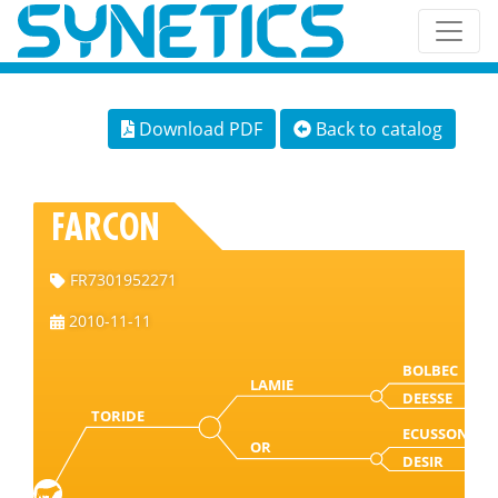
Download PDF
Back to catalog
FARCON
FR7301952271
2010-11-11
BOLBEC
LAMIE
DEESSE
TORIDE
ECUSSON
OR
DESIR