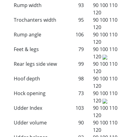
Rump width
93
90
100
110
120
Trochanters width
95
90
100
110
120
Rump angle
106
90
100
110
120
Feet & legs
79
90
100
110
120
Rear legs side view
99
90
100
110
120
Hoof depth
98
90
100
110
120
Hock opening
73
90
100
110
120
Udder Index
103
90
100
110
120
Udder volume
90
90
100
110
120