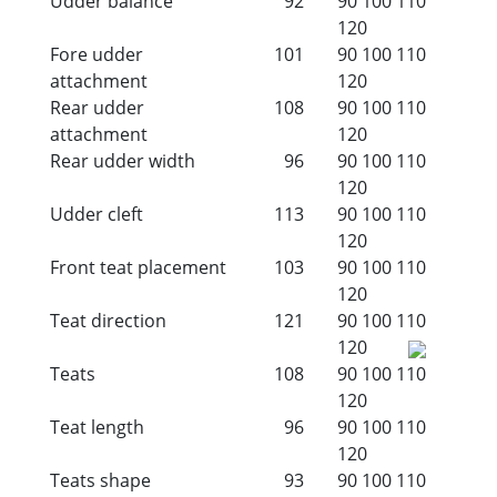
Udder balance
92
90
100
110
120
Fore udder
101
90
100
110
attachment
120
Rear udder
108
90
100
110
attachment
120
Rear udder width
96
90
100
110
120
Udder cleft
113
90
100
110
120
Front teat placement
103
90
100
110
120
Teat direction
121
90
100
110
120
Teats
108
90
100
110
120
Teat length
96
90
100
110
120
Teats shape
93
90
100
110