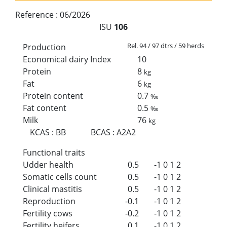
Reference :
06/2026
ISU
106
Rel. 94 / 97 dtrs / 59 herds
Production
Economical dairy Index
10
Protein
8
kg
Fat
6
kg
Protein content
0.7
‰
Fat content
0.5
‰
Milk
76
kg
KCAS
:
BB
BCAS
:
A2A2
Functional traits
Udder health
0.5
-1
0
1
2
Somatic cells count
0.5
-1
0
1
2
Clinical mastitis
0.5
-1
0
1
2
Reproduction
-0.1
-1
0
1
2
Fertility cows
-0.2
-1
0
1
2
Fertility heifers
0.1
-1
0
1
2