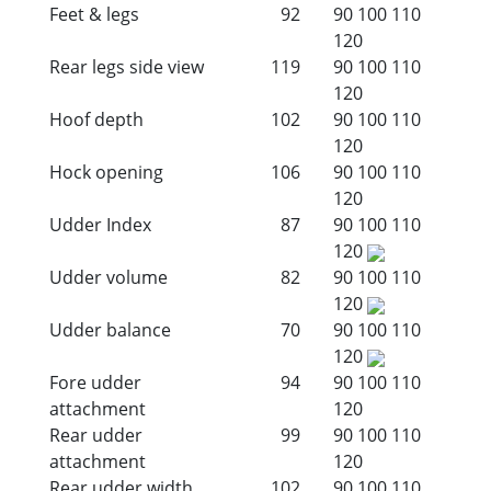
Feet & legs
92
90
100
110
120
Rear legs side view
119
90
100
110
120
Hoof depth
102
90
100
110
120
Hock opening
106
90
100
110
120
Udder Index
87
90
100
110
120
Udder volume
82
90
100
110
120
Udder balance
70
90
100
110
120
Fore udder
94
90
100
110
attachment
120
Rear udder
99
90
100
110
attachment
120
Rear udder width
102
90
100
110