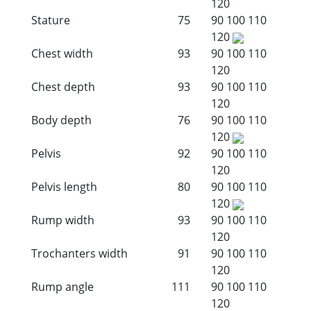
120
Stature
75
90
100
110
120
Chest width
93
90
100
110
120
Chest depth
93
90
100
110
120
Body depth
76
90
100
110
120
Pelvis
92
90
100
110
120
Pelvis length
80
90
100
110
120
Rump width
93
90
100
110
120
Trochanters width
91
90
100
110
120
Rump angle
111
90
100
110
120