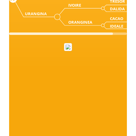
TRESOR
IVOIRE
DALIDA
URANGINA
CACAO
ORANGINEA
IDEALE