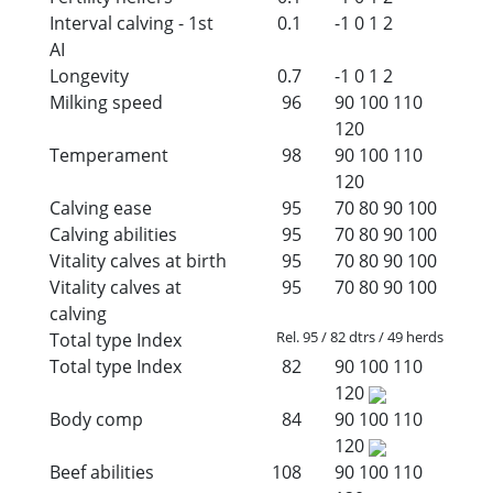
Interval calving - 1st
0.1
-1
0
1
2
AI
Longevity
0.7
-1
0
1
2
Milking speed
96
90
100
110
120
Temperament
98
90
100
110
120
Calving ease
95
70
80
90
100
Calving abilities
95
70
80
90
100
Vitality calves at birth
95
70
80
90
100
Vitality calves at
95
70
80
90
100
calving
Rel. 95 / 82 dtrs / 49 herds
Total type Index
Total type Index
82
90
100
110
120
Body comp
84
90
100
110
120
Beef abilities
108
90
100
110