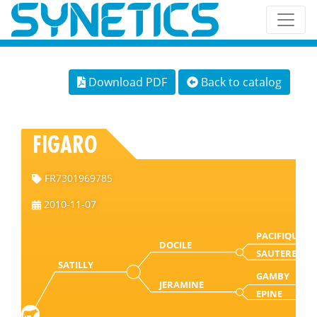
Download PDF
Back to catalog
FIGARO
FR7301969785
2010-11-07
PACIFIQUE
DOCILE
SAUTERELLE
SATILLY
GAMBY
JERAMINE
EPINE