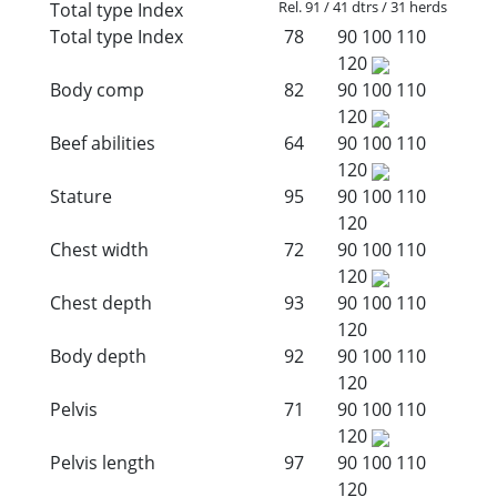
Rel. 91 / 41 dtrs / 31 herds
Total type Index
Total type Index
78
90
100
110
120
Body comp
82
90
100
110
120
Beef abilities
64
90
100
110
120
Stature
95
90
100
110
120
Chest width
72
90
100
110
120
Chest depth
93
90
100
110
120
Body depth
92
90
100
110
120
Pelvis
71
90
100
110
120
Pelvis length
97
90
100
110
120