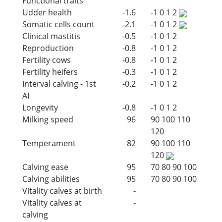
Functional traits
Udder health
-1.6
-1
0
1
2
Somatic cells count
-2.1
-1
0
1
2
Clinical mastitis
-0.5
-1
0
1
2
Reproduction
-0.8
-1
0
1
2
Fertility cows
-0.8
-1
0
1
2
Fertility heifers
-0.3
-1
0
1
2
Interval calving - 1st
-0.2
-1
0
1
2
AI
Longevity
-0.8
-1
0
1
2
Milking speed
96
90
100
110
120
Temperament
82
90
100
110
120
Calving ease
95
70
80
90
100
Calving abilities
95
70
80
90
100
Vitality calves at birth
-
Vitality calves at
-
calving