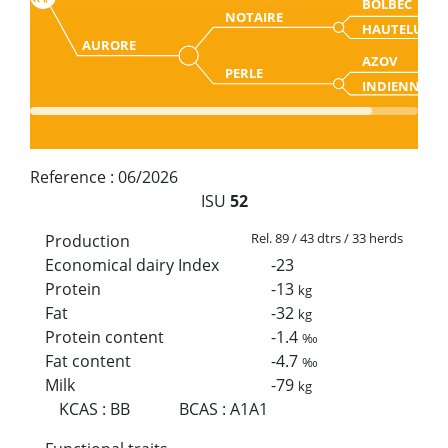
BOLBEC
NOTAIRE
HAUTELUCE
AURORE
AZOV
PERLE
INDIENNE
Reference :
06/2026
ISU
52
Rel. 89 / 43 dtrs / 33 herds
Production
Economical dairy Index
-23
Protein
-13
kg
Fat
-32
kg
Protein content
-1.4
‰
Fat content
-4.7
‰
Milk
-79
kg
KCAS
:
BB
BCAS
:
A1A1