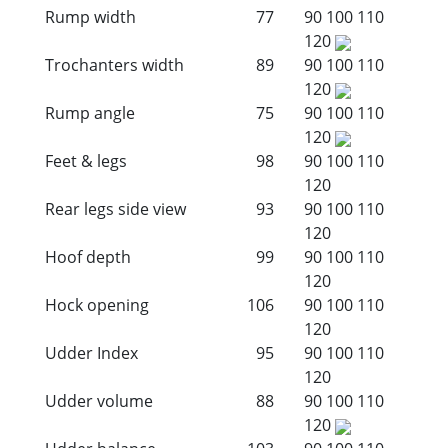
Rump width
77
90
100
110
120
Trochanters width
89
90
100
110
120
Rump angle
75
90
100
110
120
Feet & legs
98
90
100
110
120
Rear legs side view
93
90
100
110
120
Hoof depth
99
90
100
110
120
Hock opening
106
90
100
110
120
Udder Index
95
90
100
110
120
Udder volume
88
90
100
110
120