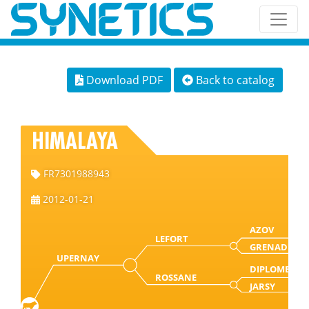
Download PDF
Back to catalog
HIMALAYA
FR7301988943
2012-01-21
AZOV
LEFORT
GRENADE
UPERNAY
DIPLOME
ROSSANE
JARSY