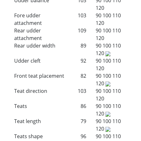
Udder balance
103
90
100
110
120
Fore udder
103
90
100
110
attachment
120
Rear udder
109
90
100
110
attachment
120
Rear udder width
89
90
100
110
120
Udder cleft
92
90
100
110
120
Front teat placement
82
90
100
110
120
Teat direction
103
90
100
110
120
Teats
86
90
100
110
120
Teat length
79
90
100
110
120
Teats shape
96
90
100
110