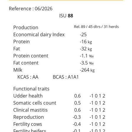
Reference :
06/2026
ISU
88
Rel. 89 / 45 dtrs / 31 herds
Production
Economical dairy Index
-25
Protein
-16
kg
Fat
-32
kg
Protein content
-1.1
‰
Fat content
-3.5
‰
Milk
-264
kg
KCAS
:
AA
BCAS
:
A1A1
Functional traits
Udder health
0.6
-1
0
1
2
Somatic cells count
0.5
-1
0
1
2
Clinical mastitis
0.6
-1
0
1
2
Reproduction
-0.3
-1
0
1
2
Fertility cows
-0.4
-1
0
1
2
Fertility heifers
-0.1
-1
0
1
2