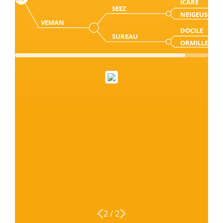
ICARE
SEEZ
NEIGEUSE
VEMAN
DOCILE
SUREAU
ORMILLE
2
/
2