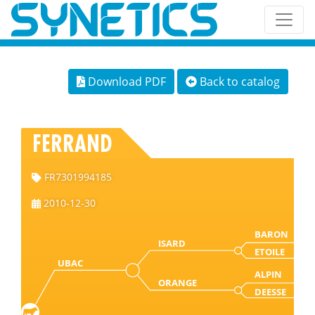
Download PDF
Back to catalog
FERRAND
FR7301994185
2010-12-30
BARON
ISARD
ETOILE
UBAC
ALPIN
ORANGE
DEESSE