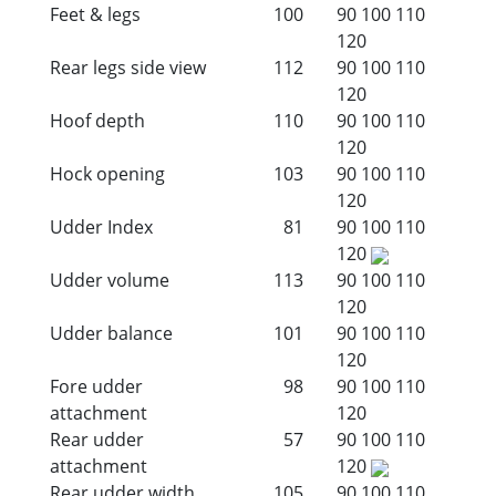
Feet & legs
100
90
100
110
120
Rear legs side view
112
90
100
110
120
Hoof depth
110
90
100
110
120
Hock opening
103
90
100
110
120
Udder Index
81
90
100
110
120
Udder volume
113
90
100
110
120
Udder balance
101
90
100
110
120
Fore udder
98
90
100
110
attachment
120
Rear udder
57
90
100
110
attachment
120
Rear udder width
105
90
100
110