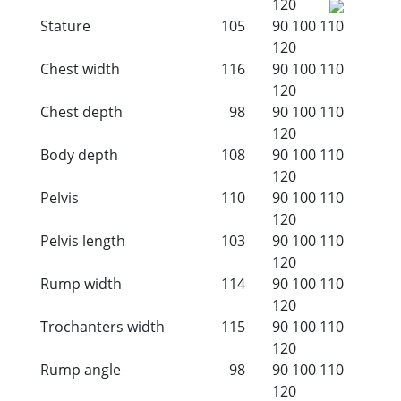
120
Stature
105
90
100
110
120
Chest width
116
90
100
110
120
Chest depth
98
90
100
110
120
Body depth
108
90
100
110
120
Pelvis
110
90
100
110
120
Pelvis length
103
90
100
110
120
Rump width
114
90
100
110
120
Trochanters width
115
90
100
110
120
Rump angle
98
90
100
110
120