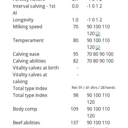
Interval calving - 1st
0.0
-1
0
1
2
AI
Longevity
1.0
-1
0
1
2
Milking speed
70
90
100
110
120
Temperament
80
90
100
110
120
Calving ease
95
70
80
90
100
Calving abilities
82
70
80
90
100
Vitality calves at birth
-
Vitality calves at
-
calving
Rel. 91 / 41 dtrs / 28 herds
Total type Index
Total type Index
98
90
100
110
120
Body comp
109
90
100
110
120
Beef abilities
137
90
100
110