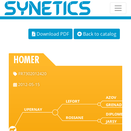
Download PDF
Back to catalog
HOMER
FR7302012420
2012-05-15
AZOV
LEFORT
GRENADE
UPERNAY
DIPLOME
ROSSANE
JARSY