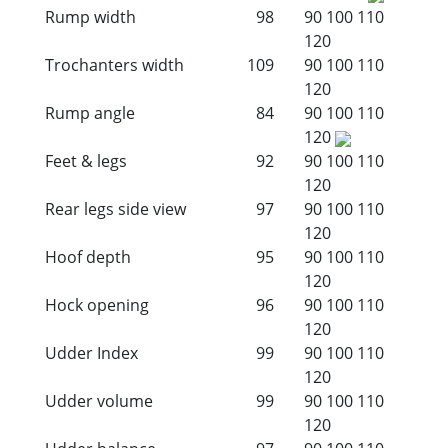
Rump width
98
90
100
110
120
Trochanters width
109
90
100
110
120
Rump angle
84
90
100
110
120
Feet & legs
92
90
100
110
120
Rear legs side view
97
90
100
110
120
Hoof depth
95
90
100
110
120
Hock opening
96
90
100
110
120
Udder Index
99
90
100
110
120
Udder volume
99
90
100
110
120