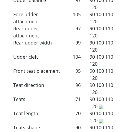
Udder balance
97
90
100
110
120
Fore udder
105
90
100
110
attachment
120
Rear udder
97
90
100
110
attachment
120
Rear udder width
99
90
100
110
120
Udder cleft
104
90
100
110
120
Front teat placement
95
90
100
110
120
Teat direction
96
90
100
110
120
Teats
71
90
100
110
120
Teat length
70
90
100
110
120
Teats shape
90
90
100
110