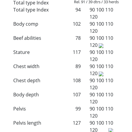
Rel. 91 / 39 dtrs / 33 herds
Total type Index
Total type Index
94
90
100
110
120
Body comp
102
90
100
110
120
Beef abilities
78
90
100
110
120
Stature
117
90
100
110
120
Chest width
89
90
100
110
120
Chest depth
108
90
100
110
120
Body depth
107
90
100
110
120
Pelvis
99
90
100
110
120
Pelvis length
127
90
100
110
120