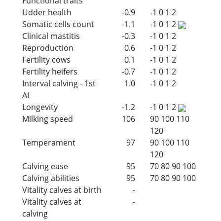
Functional traits
Udder health
-0.9
-1
0
1
2
Somatic cells count
-1.1
-1
0
1
2
Clinical mastitis
-0.3
-1
0
1
2
Reproduction
0.6
-1
0
1
2
Fertility cows
0.1
-1
0
1
2
Fertility heifers
-0.7
-1
0
1
2
Interval calving - 1st
1.0
-1
0
1
2
AI
Longevity
-1.2
-1
0
1
2
Milking speed
106
90
100
110
120
Temperament
97
90
100
110
120
Calving ease
95
70
80
90
100
Calving abilities
95
70
80
90
100
Vitality calves at birth
-
Vitality calves at
-
calving