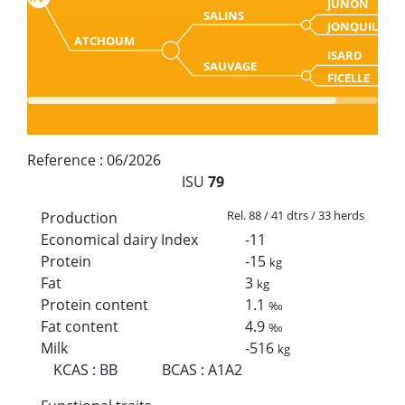
JUNON
SALINS
JONQUILLE
ATCHOUM
ISARD
SAUVAGE
FICELLE
Reference :
06/2026
ISU
79
Rel. 88 / 41 dtrs / 33 herds
Production
Economical dairy Index
-11
Protein
-15
kg
Fat
3
kg
Protein content
1.1
‰
Fat content
4.9
‰
Milk
-516
kg
KCAS
:
BB
BCAS
:
A1A2