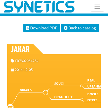
Download PDF
Back to catalog
JAKAR
FR7302084734
2014-12-05
REAL
SOUCI
UPSANIA
BIGARD
DOCILE
ORGUEILLEE
ISTRES