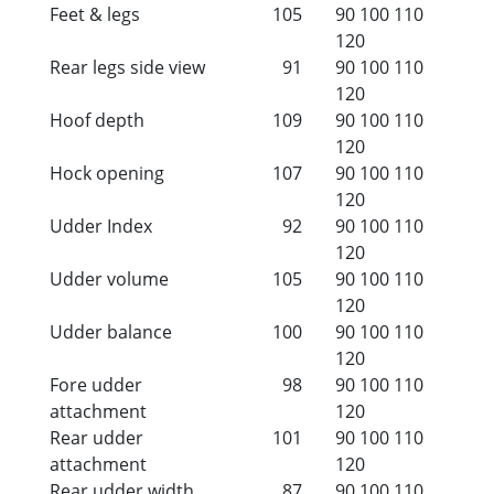
Feet & legs
105
90
100
110
120
Rear legs side view
91
90
100
110
120
Hoof depth
109
90
100
110
120
Hock opening
107
90
100
110
120
Udder Index
92
90
100
110
120
Udder volume
105
90
100
110
120
Udder balance
100
90
100
110
120
Fore udder
98
90
100
110
attachment
120
Rear udder
101
90
100
110
attachment
120
Rear udder width
87
90
100
110