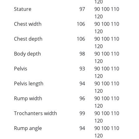
120
Stature
97
90
100
110
120
Chest width
106
90
100
110
120
Chest depth
106
90
100
110
120
Body depth
98
90
100
110
120
Pelvis
93
90
100
110
120
Pelvis length
94
90
100
110
120
Rump width
96
90
100
110
120
Trochanters width
99
90
100
110
120
Rump angle
94
90
100
110
120