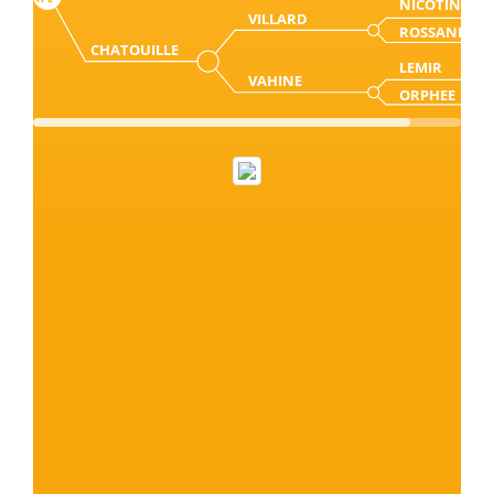
NICOTIN
VILLARD
ROSSANE
CHATOUILLE
LEMIR
VAHINE
ORPHEE