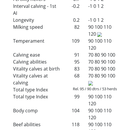
Interval calving - 1st
-0.2
-1
0
1
2
AI
Longevity
0.2
-1
0
1
2
Milking speed
82
90
100
110
120
Temperament
109
90
100
110
120
Calving ease
91
70
80
90
100
Calving abilities
95
70
80
90
100
Vitality calves at birth
83
70
80
90
100
Vitality calves at
68
70
80
90
100
calving
Rel. 95 / 90 dtrs / 53 herds
Total type Index
Total type Index
99
90
100
110
120
Body comp
104
90
100
110
120
Beef abilities
118
90
100
110