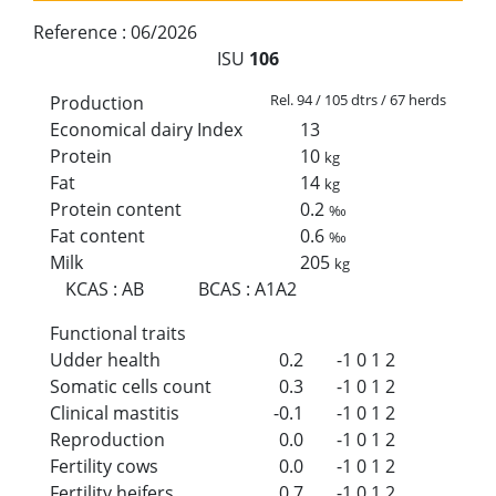
Reference :
06/2026
ISU
106
Rel. 94 / 105 dtrs / 67 herds
Production
Economical dairy Index
13
Protein
10
kg
Fat
14
kg
Protein content
0.2
‰
Fat content
0.6
‰
Milk
205
kg
KCAS
:
AB
BCAS
:
A1A2
Functional traits
Udder health
0.2
-1
0
1
2
Somatic cells count
0.3
-1
0
1
2
Clinical mastitis
-0.1
-1
0
1
2
Reproduction
0.0
-1
0
1
2
Fertility cows
0.0
-1
0
1
2
Fertility heifers
0.7
-1
0
1
2