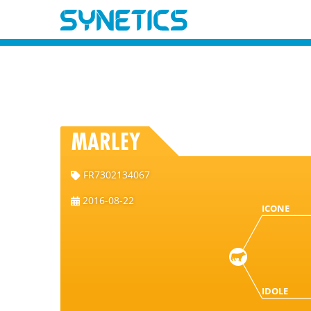
MARLEY
FR7302134067
2016-08-22
ICONE
IDOLE