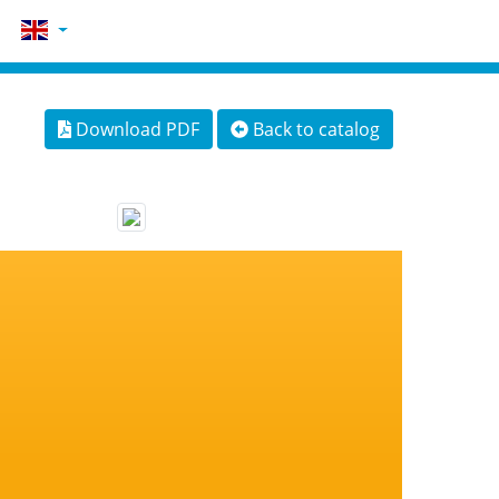
Download PDF
Back to catalog