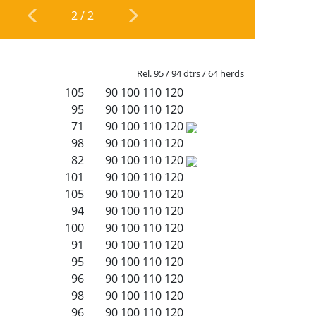
2
/
2
Rel. 95 / 94 dtrs / 64 herds
105
90
100
110
120
95
90
100
110
120
71
90
100
110
120
98
90
100
110
120
82
90
100
110
120
101
90
100
110
120
105
90
100
110
120
94
90
100
110
120
100
90
100
110
120
91
90
100
110
120
95
90
100
110
120
96
90
100
110
120
98
90
100
110
120
96
90
100
110
120