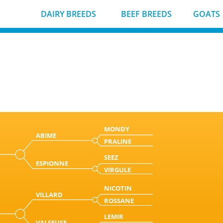
DAIRY BREEDS
BEEF BREEDS
GOATS
MONDY
ABIME
PRALINE
SEEZ
ESPIONNE
VIRGULE
NICOTIN
VILLARD
ROSSANE
LEMIR
VALSEUSE