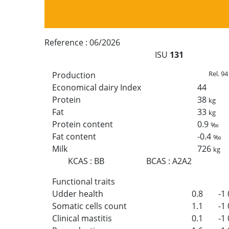
Reference :
06/2026
ISU
131
Rel. 94
Production
Economical dairy Index
44
Protein
38
kg
Fat
33
kg
Protein content
0.9
‰
Fat content
-0.4
‰
Milk
726
kg
KCAS
:
BB
BCAS
:
A2A2
Functional traits
Udder health
0.8
-1
Somatic cells count
1.1
-1
Clinical mastitis
0.1
-1