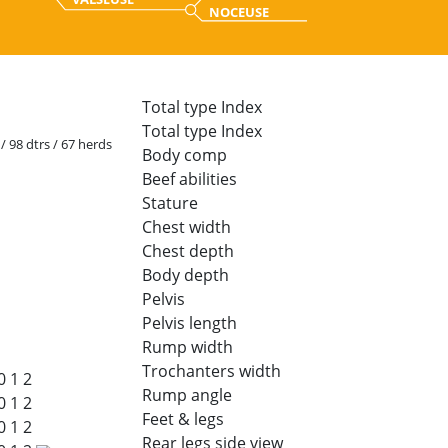
NOCEUSE
Total type Index
Total type Index
 / 98 dtrs / 67 herds
Body comp
Beef abilities
Stature
Chest width
Chest depth
Body depth
Pelvis
Pelvis length
Rump width
Trochanters width
0
1
2
Rump angle
0
1
2
Feet & legs
0
1
2
Rear legs side view