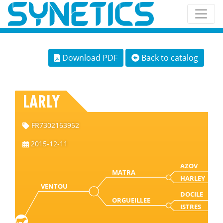
Download PDF
Back to catalog
LARLY
FR7302163952
2015-12-11
AZOV
MATRA
HARLEY
VENTOU
DOCILE
ORGUEILLEE
ISTRES