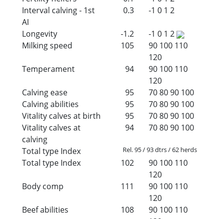
Interval calving - 1st
0.3
-1
0
1
2
AI
Longevity
-1.2
-1
0
1
2
Milking speed
105
90
100
110
120
Temperament
94
90
100
110
120
Calving ease
95
70
80
90
100
Calving abilities
95
70
80
90
100
Vitality calves at birth
95
70
80
90
100
Vitality calves at
94
70
80
90
100
calving
Rel. 95 / 93 dtrs / 62 herds
Total type Index
Total type Index
102
90
100
110
120
Body comp
111
90
100
110
120
Beef abilities
108
90
100
110