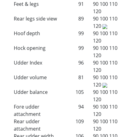
Feet & legs
91
90
100
110
120
Rear legs side view
89
90
100
110
120
Hoof depth
99
90
100
110
120
Hock opening
99
90
100
110
120
Udder Index
96
90
100
110
120
Udder volume
81
90
100
110
120
Udder balance
105
90
100
110
120
Fore udder
94
90
100
110
attachment
120
Rear udder
109
90
100
110
attachment
120
Rear udder width
106
90
100
110