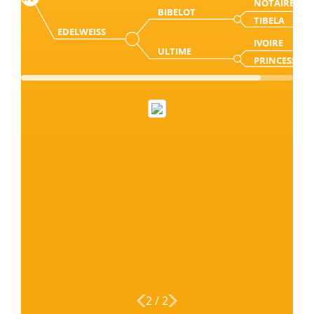
NOTAIRE
BIBELOT
TIBELA
EDELWEISS
IVOIRE
ULTIME
PRINCESSE
2
/
2