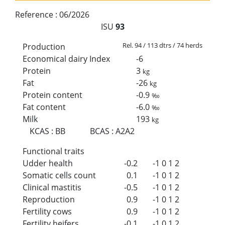
Reference :
06/2026
ISU
93
Rel. 94 / 113 dtrs / 74 herds
Production
Economical dairy Index
-6
Protein
3
kg
Fat
-26
kg
Protein content
-0.9
‰
Fat content
-6.0
‰
Milk
193
kg
KCAS
:
BB
BCAS
:
A2A2
Functional traits
Udder health
-0.2
-1
0
1
2
Somatic cells count
0.1
-1
0
1
2
Clinical mastitis
-0.5
-1
0
1
2
Reproduction
0.9
-1
0
1
2
Fertility cows
0.9
-1
0
1
2
Fertility heifers
-0.1
-1
0
1
2