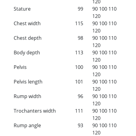
120
Stature
99
90
100
110
120
Chest width
115
90
100
110
120
Chest depth
98
90
100
110
120
Body depth
113
90
100
110
120
Pelvis
100
90
100
110
120
Pelvis length
101
90
100
110
120
Rump width
96
90
100
110
120
Trochanters width
111
90
100
110
120
Rump angle
93
90
100
110
120