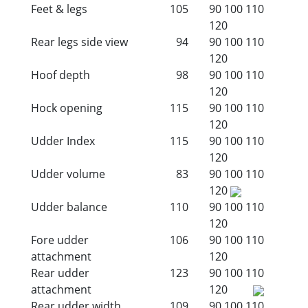
Feet & legs
105
90
100
110
120
Rear legs side view
94
90
100
110
120
Hoof depth
98
90
100
110
120
Hock opening
115
90
100
110
120
Udder Index
115
90
100
110
120
Udder volume
83
90
100
110
120
Udder balance
110
90
100
110
120
Fore udder
106
90
100
110
attachment
120
Rear udder
123
90
100
110
attachment
120
Rear udder width
109
90
100
110