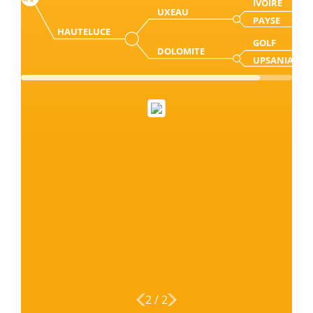
IVOIRE
UXEAU
PAYSE
HAUTELUCE
GOLF
DOLOMITE
UPSANIA
2
/
2