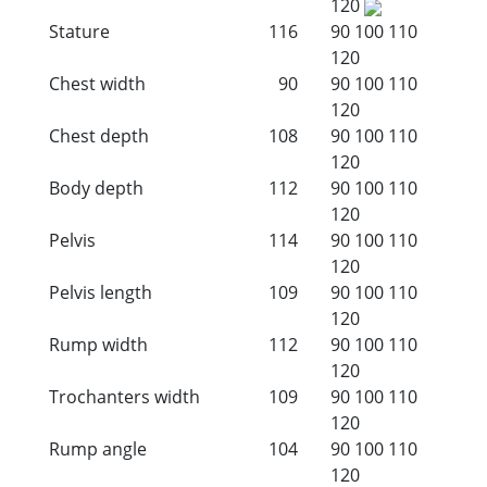
120
Stature
116
90
100
110
120
Chest width
90
90
100
110
120
Chest depth
108
90
100
110
120
Body depth
112
90
100
110
120
Pelvis
114
90
100
110
120
Pelvis length
109
90
100
110
120
Rump width
112
90
100
110
120
Trochanters width
109
90
100
110
120
Rump angle
104
90
100
110
120