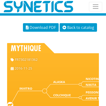
Download PDF
Back to catalog
MYTHIQUE
FR7302181362
2016-11-25
NICOTIN
ALASKA
NIKITA
INVITRO
PEISSONS
COLCHIQUE
AVENIR T