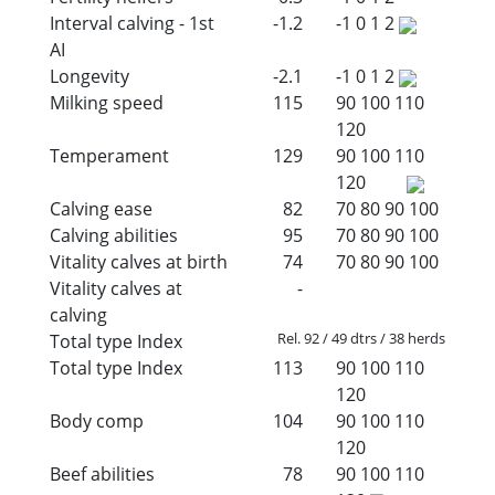
Interval calving - 1st
-1.2
-1
0
1
2
AI
Longevity
-2.1
-1
0
1
2
Milking speed
115
90
100
110
120
Temperament
129
90
100
110
120
Calving ease
82
70
80
90
100
Calving abilities
95
70
80
90
100
Vitality calves at birth
74
70
80
90
100
Vitality calves at
-
calving
Rel. 92 / 49 dtrs / 38 herds
Total type Index
Total type Index
113
90
100
110
120
Body comp
104
90
100
110
120
Beef abilities
78
90
100
110