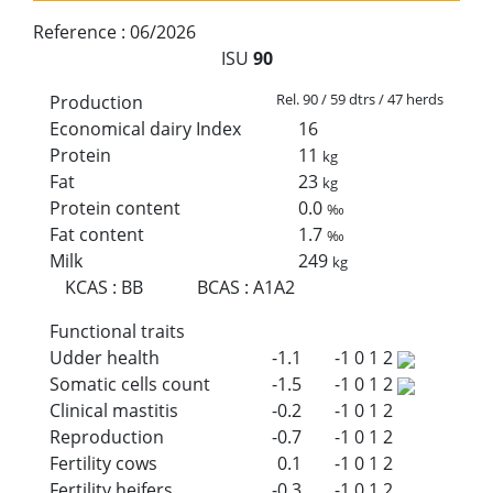
Reference :
06/2026
ISU
90
Rel. 90 / 59 dtrs / 47 herds
Production
Economical dairy Index
16
Protein
11
kg
Fat
23
kg
Protein content
0.0
‰
Fat content
1.7
‰
Milk
249
kg
KCAS
:
BB
BCAS
:
A1A2
Functional traits
Udder health
-1.1
-1
0
1
2
Somatic cells count
-1.5
-1
0
1
2
Clinical mastitis
-0.2
-1
0
1
2
Reproduction
-0.7
-1
0
1
2
Fertility cows
0.1
-1
0
1
2
Fertility heifers
-0.3
-1
0
1
2