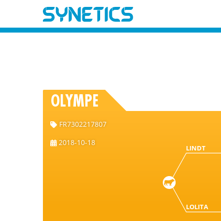
OLYMPE
FR7302217807
2018-10-18
LINDT
LOLITA