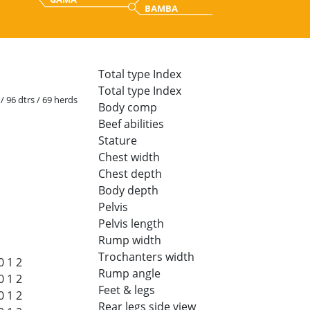
BAMBA
Total type Index
Total type Index
 / 96 dtrs / 69 herds
Body comp
Beef abilities
Stature
Chest width
Chest depth
Body depth
Pelvis
Pelvis length
Rump width
Trochanters width
0
1
2
Rump angle
0
1
2
Feet & legs
0
1
2
Rear legs side view