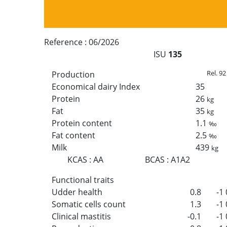
Reference :
06/2026
ISU
135
Rel. 92
Production
Economical dairy Index
35
Protein
26
kg
Fat
35
kg
Protein content
1.1
‰
Fat content
2.5
‰
Milk
439
kg
KCAS
:
AA
BCAS
:
A1A2
Functional traits
Udder health
0.8
-1
Somatic cells count
1.3
-1
Clinical mastitis
-0.1
-1