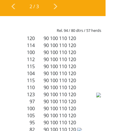
2
/
3
Rel. 94 / 80 dtrs / 57 herds
120
90
100
110
120
114
90
100
110
120
100
90
100
110
120
112
90
100
110
120
115
90
100
110
120
104
90
100
110
120
115
90
100
110
120
110
90
100
110
120
123
90
100
110
120
97
90
100
110
120
100
90
100
110
120
105
90
100
110
120
95
90
100
110
120
82
90
100
110
120