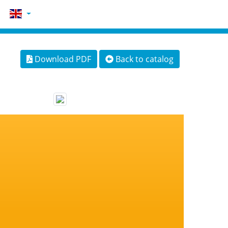
Download PDF
Back to catalog