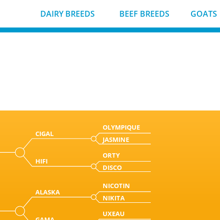
DAIRY BREEDS
BEEF BREEDS
GOATS
OLYMPIQUE
CIGAL
JASMINE
ORTY
HIFI
DISCO
NICOTIN
ALASKA
NIKITA
UXEAU
GAMA