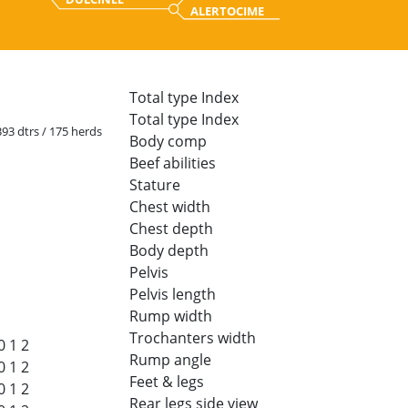
ALERTOCIME
Total type Index
Total type Index
 393 dtrs / 175 herds
Body comp
Beef abilities
Stature
Chest width
Chest depth
Body depth
Pelvis
Pelvis length
Rump width
Trochanters width
0
1
2
Rump angle
0
1
2
Feet & legs
0
1
2
Rear legs side view