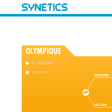
OLYMPIQUE
FR7398000685
1998-02-13
DIPLOME
HELENA