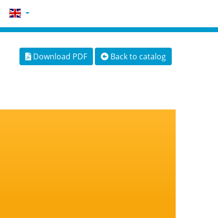
Download PDF
Back to catalog