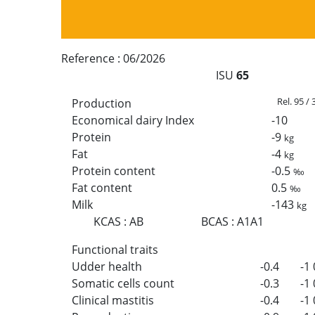
Reference :
06/2026
ISU
65
Rel. 95 /
Production
Economical dairy Index
-10
Protein
-9
kg
Fat
-4
kg
Protein content
-0.5
‰
Fat content
0.5
‰
Milk
-143
kg
KCAS
:
AB
BCAS
:
A1A1
Functional traits
Udder health
-0.4
-1
Somatic cells count
-0.3
-1
Clinical mastitis
-0.4
-1