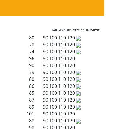
Rel. 95 / 301 dtrs / 136 herds
80
90
100
110
120
78
90
100
110
120
74
90
100
110
120
96
90
100
110
120
90
90
100
110
120
79
90
100
110
120
80
90
100
110
120
86
90
100
110
120
85
90
100
110
120
87
90
100
110
120
89
90
100
110
120
101
90
100
110
120
88
90
100
110
120
98
90
100
110
120