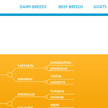
DAIRY BREEDS
BEEF BREEDS
GOATS
KANGOUROU
TARTARIN
JONQUILLE
TINTIN
VERONNE
NANETTE
TURQUO
VERSAILLES
ORANGE
BIJOU
DULCINEE