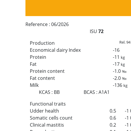
Reference :
06/2026
ISU
72
Rel. 94
Production
Economical dairy Index
-16
Protein
-11
kg
Fat
-17
kg
Protein content
-1.0
‰
Fat content
-2.0
‰
Milk
-136
kg
KCAS
:
BB
BCAS
:
A1A1
Functional traits
Udder health
0.5
-1
Somatic cells count
0.6
-1
Clinical mastitis
0.2
-1