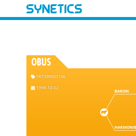
OBUS
FR7398003106
1998-10-02
BARON
HARMONI