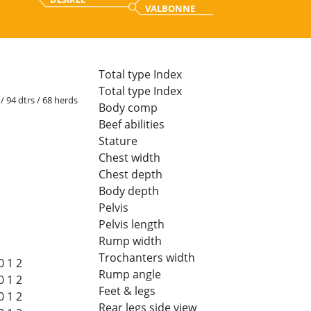
VALBONNE
Total type Index
Total type Index
 / 94 dtrs / 68 herds
Body comp
Beef abilities
Stature
Chest width
Chest depth
Body depth
Pelvis
Pelvis length
Rump width
Trochanters width
0
1
2
Rump angle
0
1
2
Feet & legs
0
1
2
Rear legs side view