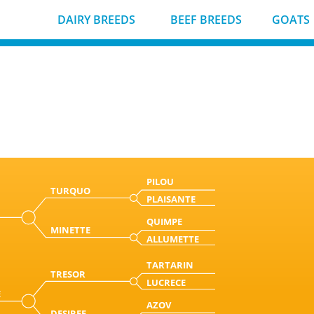
DAIRY BREEDS
BEEF BREEDS
GOATS
PILOU
TURQUO
PLAISANTE
QUIMPE
MINETTE
ALLUMETTE
TARTARIN
TRESOR
LUCRECE
E
AZOV
DESIREE