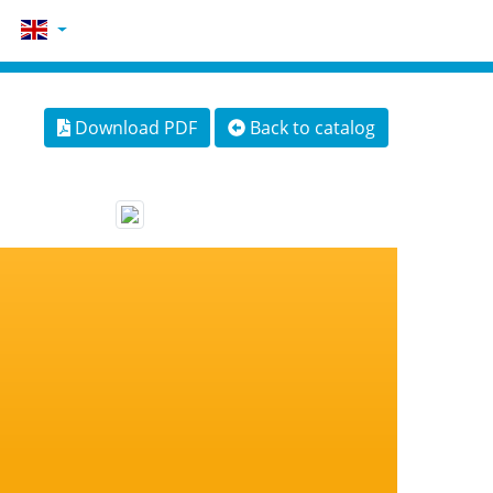
Download PDF
Back to catalog