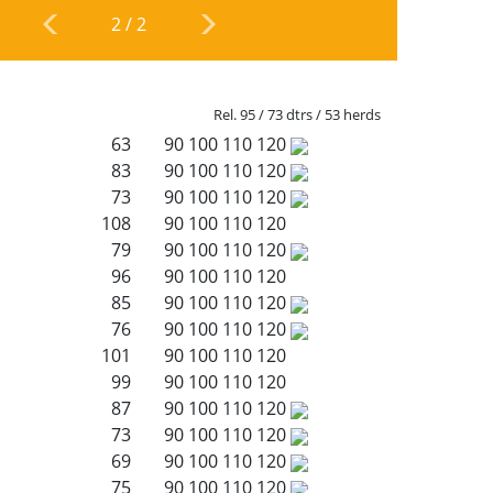
2
/
2
Rel. 95 / 73 dtrs / 53 herds
63
90
100
110
120
83
90
100
110
120
73
90
100
110
120
108
90
100
110
120
79
90
100
110
120
96
90
100
110
120
85
90
100
110
120
76
90
100
110
120
101
90
100
110
120
99
90
100
110
120
87
90
100
110
120
73
90
100
110
120
69
90
100
110
120
75
90
100
110
120