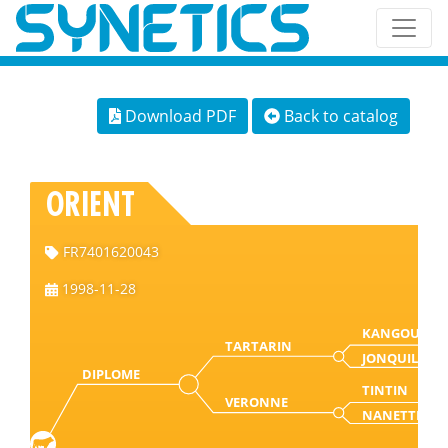
Download PDF
Back to catalog
ORIENT
FR7401620043
1998-11-28
KANGOURO
TARTARIN
JONQUILLE
DIPLOME
TINTIN
VERONNE
NANETTE