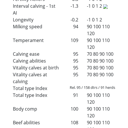
Interval calving - 1st
-1.3
-1
0
1
2
AI
Longevity
-0.2
-1
0
1
2
Milking speed
94
90
100
110
120
Temperament
109
90
100
110
120
Calving ease
95
70
80
90
100
Calving abilities
95
70
80
90
100
Vitality calves at birth
95
70
80
90
100
Vitality calves at
95
70
80
90
100
calving
Rel. 95 / 158 dtrs / 91 herds
Total type Index
Total type Index
91
90
100
110
120
Body comp
100
90
100
110
120
Beef abilities
108
90
100
110