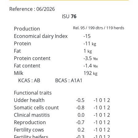
Reference :
06/2026
ISU
76
Rel. 95 / 199 dtrs / 119 herds
Production
Economical dairy Index
-15
Protein
-11
kg
Fat
1
kg
Protein content
-3.5
‰
Fat content
-1.4
‰
Milk
192
kg
KCAS
:
AB
BCAS
:
A1A1
Functional traits
Udder health
-0.5
-1
0
1
2
Somatic cells count
-0.8
-1
0
1
2
Clinical mastitis
0.0
-1
0
1
2
Reproduction
-0.7
-1
0
1
2
Fertility cows
0.2
-1
0
1
2
Fertility heifers
-0.3
-1
0
1
2