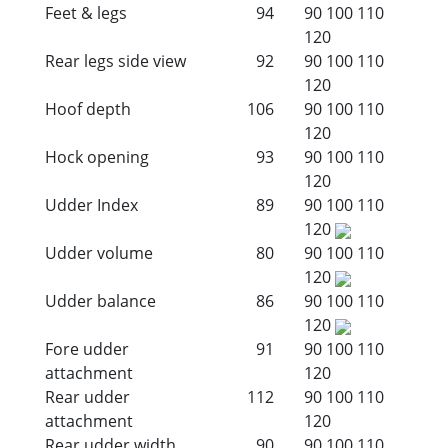
Feet & legs
94
90
100
110
120
Rear legs side view
92
90
100
110
120
Hoof depth
106
90
100
110
120
Hock opening
93
90
100
110
120
Udder Index
89
90
100
110
120
Udder volume
80
90
100
110
120
Udder balance
86
90
100
110
120
Fore udder
91
90
100
110
attachment
120
Rear udder
112
90
100
110
attachment
120
Rear udder width
90
90
100
110