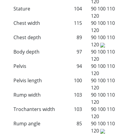
120
Stature
104
90
100
110
120
Chest width
115
90
100
110
120
Chest depth
89
90
100
110
120
Body depth
97
90
100
110
120
Pelvis
94
90
100
110
120
Pelvis length
100
90
100
110
120
Rump width
103
90
100
110
120
Trochanters width
103
90
100
110
120
Rump angle
85
90
100
110
120