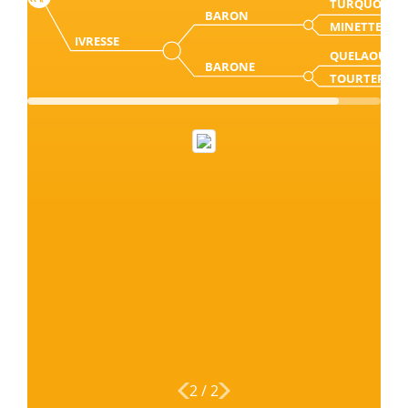
TURQUO
BARON
MINETTE
IVRESSE
QUELAOU
BARONE
TOURTERELE
2
/
2