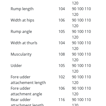
120
Rump length
104
90
100
110
120
Width at hips
106
90
100
110
120
Rump angle
105
90
100
110
120
Width at thurls
104
90
100
110
120
Muscularity
108
90
100
110
120
Udder
105
90
100
110
120
Fore udder
102
90
100
110
attachement length
120
Fore udder
106
90
100
110
attachment angle
120
Rear udder
116
90
100
110
attachment length
120