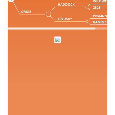
WILDWEST
HADDOCK
2805
ORGIE
PASSION
LINDSAY
GAMINE