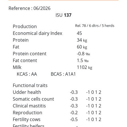
Reference :
06/2026
ISU
137
Rel. 78 / 6 dtrs / 5 herds
Production
Economical dairy Index
45
Protein
34
kg
Fat
60
kg
Protein content
-0.8
‰
Fat content
1.5
‰
Milk
1102
kg
KCAS
:
AA
BCAS
:
A1A1
Functional traits
Udder health
-0.3
-1
0
1
2
Somatic cells count
-0.3
-1
0
1
2
Clinical mastitis
-0.3
-1
0
1
2
Reproduction
-0.2
-1
0
1
2
Fertility cows
-0.5
-1
0
1
2
Fertility heifers
-