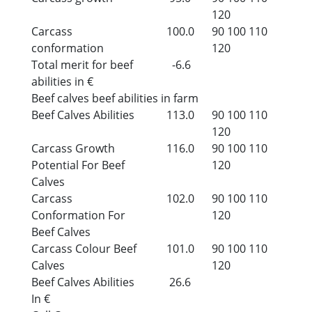
120
Carcass
100.0
90
100
110
conformation
120
Total merit for beef
-6.6
abilities in €
Beef calves beef abilities in farm
Beef Calves Abilities
113.0
90
100
110
120
Carcass Growth
116.0
90
100
110
Potential For Beef
120
Calves
Carcass
102.0
90
100
110
Conformation For
120
Beef Calves
Carcass Colour Beef
101.0
90
100
110
Calves
120
Beef Calves Abilities
26.6
In €