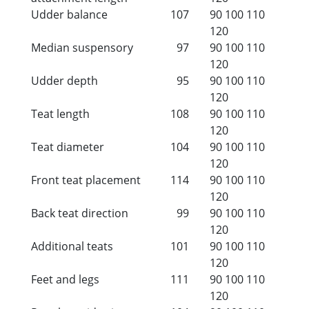
Udder balance
107
90
100
110
120
Median suspensory
97
90
100
110
120
Udder depth
95
90
100
110
120
Teat length
108
90
100
110
120
Teat diameter
104
90
100
110
120
Front teat placement
114
90
100
110
120
Back teat direction
99
90
100
110
120
Additional teats
101
90
100
110
120
Feet and legs
111
90
100
110
120