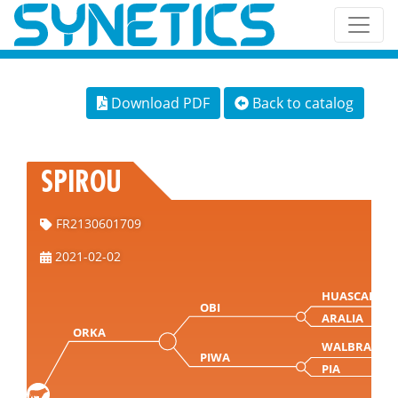
Download PDF
Back to catalog
SPIROU
FR2130601709
2021-02-02
HUASCARAN
OBI
ARALIA
ORKA
WALBRAND
PIWA
PIA