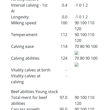
Interval calving - 1st
0.4
-1
0
1
2
AI
Longevity
0.0
-1
0
1
2
Milking speed
100
90
100
110
120
Temperament
112
90
100
110
120
Calving ease
114
70
80
90
100
Calving abilities
124
70
80
90
100
Vitality calves at birth
-
Vitality calves at
-
calving
Beef abilities Young stock
Total merit for beef
97.0
90
100
110
abilities
120
Carcass growth
95.0
90
100
110