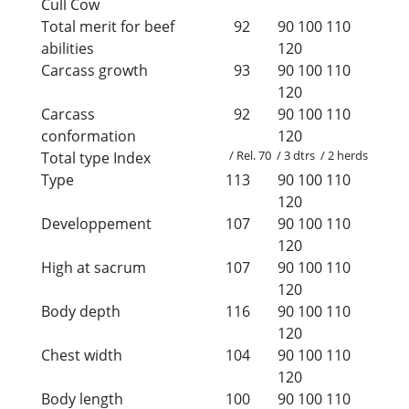
Cull Cow
Total merit for beef
92
90
100
110
abilities
120
Carcass growth
93
90
100
110
120
Carcass
92
90
100
110
conformation
120
/ Rel. 70 / 3 dtrs / 2 herds
Total type Index
Type
113
90
100
110
120
Developpement
107
90
100
110
120
High at sacrum
107
90
100
110
120
Body depth
116
90
100
110
120
Chest width
104
90
100
110
120
Body length
100
90
100
110