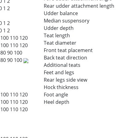
0
1
2
Rear udder attachment length
0
1
2
Udder balance
Median suspensory
0
1
2
Udder depth
0
1
2
Teat length
100
110
120
Teat diameter
100
110
120
Front teat placement
80
90
100
Back teat direction
80
90
100
Additional teats
Feet and legs
Rear legs side view
Hock thickness
100
110
120
Foot angle
100
110
120
Heel depth
100
110
120