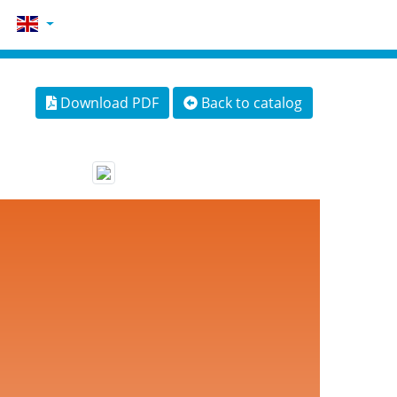
Download PDF
Back to catalog