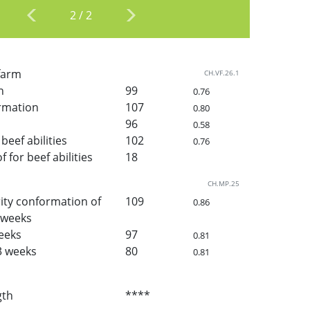
2
/
2
 farm
CH.VF.26.1
h
99
0.76
rmation
107
0.80
96
0.58
beef abilities
102
0.76
for beef abilities
18
CH.MP.25
ity conformation of
109
0.86
3 weeks
weeks
97
0.81
3 weeks
80
0.81
gth
****