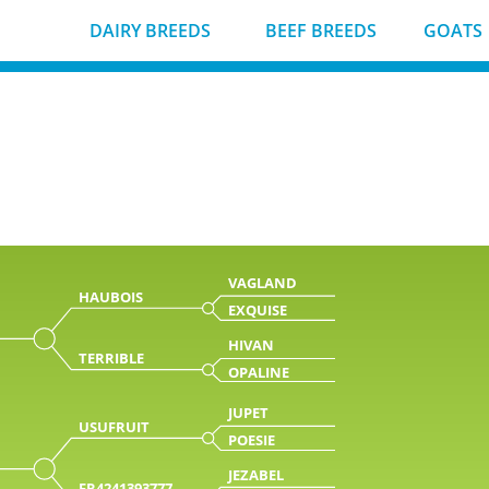
DAIRY BREEDS
BEEF BREEDS
GOATS
VAGLAND
HAUBOIS
EXQUISE
HIVAN
TERRIBLE
OPALINE
JUPET
USUFRUIT
POESIE
JEZABEL
FR4241393777