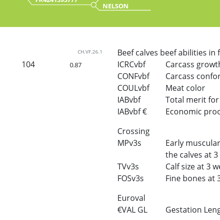
NELSON
Beef calves beef abilities in
CH.VF.26.1
104
ICRCvbf
Carcass growt
0.87
CONFvbf
Carcass confo
COULvbf
Meat color
IABvbf
Total merit for 
IABvbf €
Economic proof 
Crossing
MPv3s
Early muscular
the calves at 
TVv3s
Calf size at 3 
FOSv3s
Fine bones at 
Euroval
€VAL GL
Gestation Len