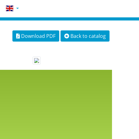
Download PDF
Back to catalog