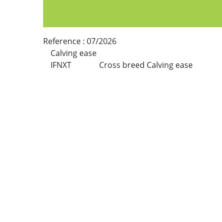
Reference :
07/2026
Calving ease
IFNXT
Cross breed Calving ease