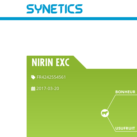
NIRIN EXC
FR4242554561
2017-03-20
BONHEUR
USUFRUIT