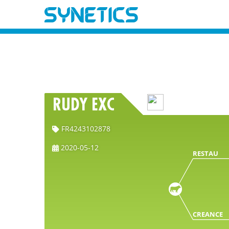
RUDY EXC
FR4243102878
2020-05-12
RESTAU
CREANCE