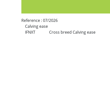
Reference :
07/2026
Calving ease
IFNXT
Cross breed Calving ease