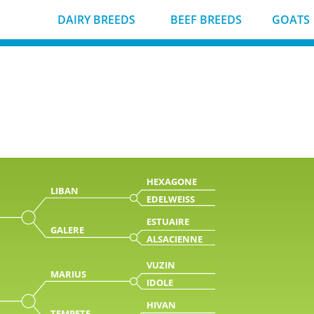
DAIRY BREEDS
BEEF BREEDS
GOATS
HEXAGONE
LIBAN
EDELWEISS
ESTUAIRE
GALERE
ALSACIENNE
VUZIN
MARIUS
IDOLE
HIVAN
TEMPETE