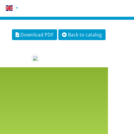
Download PDF
Back to catalog