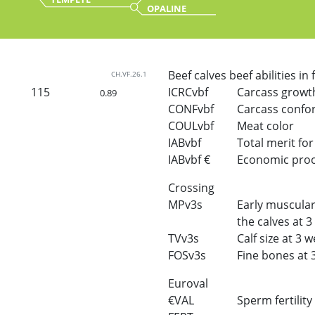
OPALINE
Beef calves beef abilities in
CH.VF.26.1
115
ICRCvbf
Carcass growt
0.89
CONFvbf
Carcass confo
COULvbf
Meat color
IABvbf
Total merit for 
IABvbf €
Economic proof 
Crossing
MPv3s
Early muscular
the calves at 
TVv3s
Calf size at 3 
FOSv3s
Fine bones at 
Euroval
€VAL
Sperm fertility