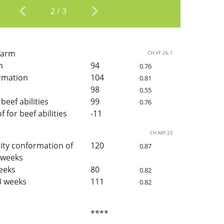
2
/
3
 farm
CH.VF.26.1
h
94
0.76
rmation
104
0.81
98
0.55
beef abilities
99
0.76
for beef abilities
-11
CH.MP.25
ity conformation of
120
0.87
3 weeks
weeks
80
0.82
3 weeks
111
0.82
****