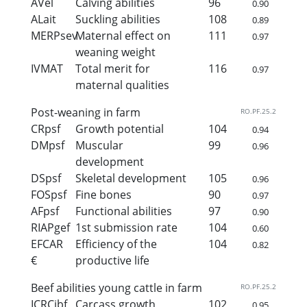
AVel
Calving abilities
96
0.90
ALait
Suckling abilities
108
0.89
MERPsev
Maternal effect on
111
0.97
weaning weight
IVMAT
Total merit for
116
0.97
maternal qualities
Post-weaning in farm
RO.PF.25.2
CRpsf
Growth potential
104
0.94
DMpsf
Muscular
99
0.96
development
DSpsf
Skeletal development
105
0.96
FOSpsf
Fine bones
90
0.97
AFpsf
Functional abilities
97
0.90
RIAPgef
1st submission rate
104
0.60
EFCAR
Efficiency of the
104
0.82
€
productive life
Beef abilities young cattle in farm
RO.PF.25.2
ICRCjbf
Carcass growth
102
0.95