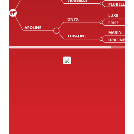
VRAIBELLE
PLUBELLE
LUXE
ONYX
FRISE
APOLINE
MARIN
TOPALINE
OPALINE