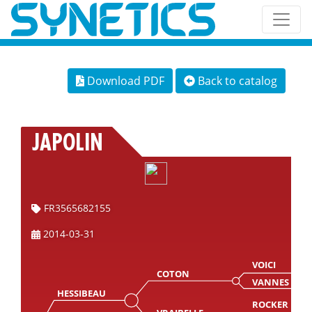
Download PDF
Back to catalog
JAPOLIN
FR3565682155
2014-03-31
VOICI
COTON
VANNES
HESSIBEAU
ROCKER