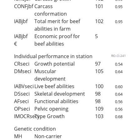
CONFjbf
Carcass
101
0.95
conformation
IABjbf
Total merit for beef
102
0.95
abilities in farm
IABjbf
Economic proof for
5
€
beef abilities
Individual performance in station
RO.CI.241
CRseci
Growth potential
97
0.54
DMseci
Muscular
105
0.64
development
IABVseci
Live beef abilities
100
0.60
DSseci
Skeletal development
98
0.64
AFseci
Functional abilities
98
0.56
OPseci
Pelvic opening
109
0.56
IMOCRseci
Type Growth
103
0.68
Genetic condition
MH
Non-carrier