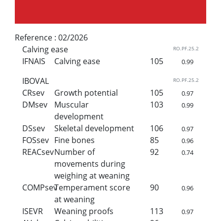
Reference :
02/2026
Calving ease
RO.PF.25.2
IFNAIS
Calving ease
105
0.99
IBOVAL
RO.PF.25.2
CRsev
Growth potential
105
0.97
DMsev
Muscular
103
0.99
development
DSsev
Skeletal development
106
0.97
FOSsev
Fine bones
85
0.96
REACsev
Number of
92
0.74
movements during
weighing at weaning
COMPsev
Temperament score
90
0.96
at weaning
ISEVR
Weaning proofs
113
0.97