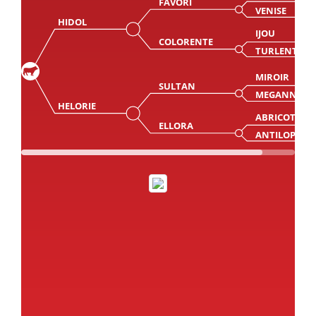
FAVORI
VENISE
HIDOL
IJOU
COLORENTE
TURLENTE
MIROIR
SULTAN
MEGANNE
HELORIE
ABRICOT
ELLORA
ANTILOPE