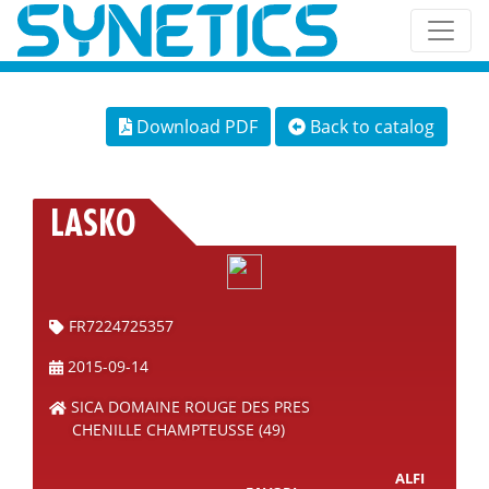
Download PDF
Back to catalog
LASKO
FR7224725357
2015-09-14
SICA DOMAINE ROUGE DES PRES
CHENILLE CHAMPTEUSSE (49)
ALFI