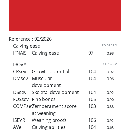
Reference :
02/2026
Calving ease
RO.PF.25.2
IFNAIS
Calving ease
97
0.98
IBOVAL
RO.PF.25.2
CRsev
Growth potential
104
0.92
DMsev
Muscular
104
0.96
development
DSsev
Skeletal development
104
0.92
FOSsev
Fine bones
105
0.90
COMPsev
Temperament score
103
0.88
at weaning
ISEVR
Weaning proofs
106
0.92
AVel
Calving abilities
104
0.63