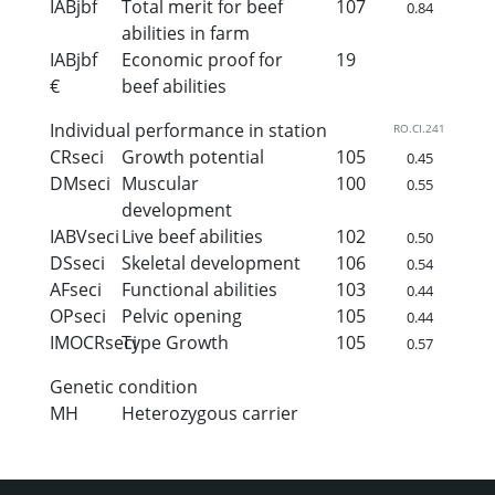
IABjbf
Total merit for beef
107
0.84
abilities in farm
IABjbf
Economic proof for
19
€
beef abilities
Individual performance in station
RO.CI.241
CRseci
Growth potential
105
0.45
DMseci
Muscular
100
0.55
development
IABVseci
Live beef abilities
102
0.50
DSseci
Skeletal development
106
0.54
AFseci
Functional abilities
103
0.44
OPseci
Pelvic opening
105
0.44
IMOCRseci
Type Growth
105
0.57
Genetic condition
MH
Heterozygous carrier