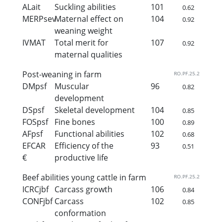
ALait
Suckling abilities
101
0.62
MERPsev
Maternal effect on
104
0.92
weaning weight
IVMAT
Total merit for
107
0.92
maternal qualities
Post-weaning in farm
RO.PF.25.2
DMpsf
Muscular
96
0.82
development
DSpsf
Skeletal development
104
0.85
FOSpsf
Fine bones
100
0.89
AFpsf
Functional abilities
102
0.68
EFCAR
Efficiency of the
93
0.51
€
productive life
Beef abilities young cattle in farm
RO.PF.25.2
ICRCjbf
Carcass growth
106
0.84
CONFjbf
Carcass
102
0.85
conformation