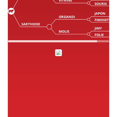
VITRINE
SOURIS
JAPON
ORGANDI
FIMOSETTE
SARTHOISE
JIMY
MOLIE
FOLIE