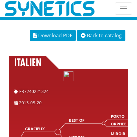
Download PDF
Back to catalog
ITALIEN
FR7240221324
2013-08-20
PORTO
BEST OF
ORPHEE
GRACIEUX
MIROIR