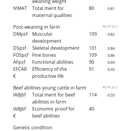
weaning weight
IVMAT
Total merit for
80
0.81
maternal qualities
Post-weaning in farm
RO.PF.25.2
DMpsf
Muscular
109
0.82
development
DSpsf
Skeletal development
101
0.84
FOSpsf
Fine bones
109
0.86
AFpsf
Functional abilities
90
0.69
EFCAR
Efficiency of the
91
0.43
€
productive life
Beef abilities young cattle in farm
RO.PF.25.2
IABjbf
Total merit for beef
114
0.55
abilities in farm
IABjbf
Economic proof for
40
€
beef abilities
Genetic condition