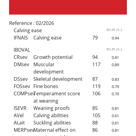
Reference :
02/2026
Calving ease
RO.PF.25.2
IFNAIS
Calving ease
79
0.94
IBOVAL
RO.PF.25.2
CRsev
Growth potential
94
0.81
DMsev
Muscular
117
0.89
development
DSsev
Skeletal development
87
0.83
FOSsev
Fine bones
119
0.79
COMPsev
Temperament score
106
0.70
at weaning
ISEVR
Weaning proofs
85
0.81
AVel
Calving abilities
105
0.61
ALait
Suckling abilities
88
0.61
MERPsev
Maternal effect on
86
0.81