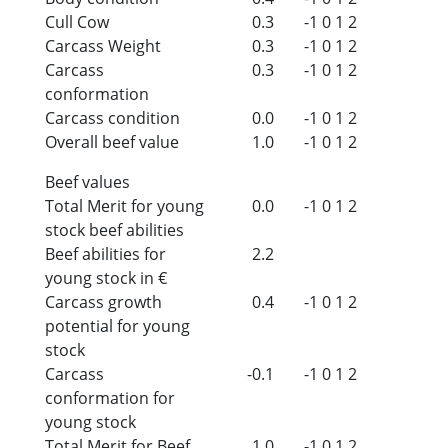
Cull Cow
0.3
-1
0
1
2
Carcass Weight
0.3
-1
0
1
2
Carcass
0.3
-1
0
1
2
conformation
Carcass condition
0.0
-1
0
1
2
Overall beef value
1.0
-1
0
1
2
Beef values
Total Merit for young
0.0
-1
0
1
2
stock beef abilities
Beef abilities for
2.2
young stock in €
Carcass growth
0.4
-1
0
1
2
potential for young
stock
Carcass
-0.1
-1
0
1
2
conformation for
young stock
Total Merit for Beef
1.0
-1
0
1
2