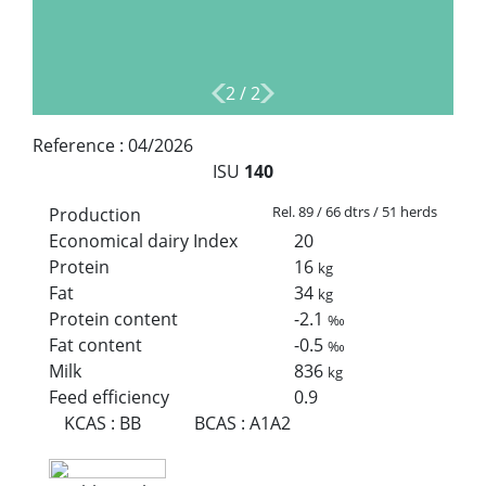
2
/
2
Reference :
04/2026
ISU
140
Rel. 89 / 66 dtrs / 51 herds
Production
Economical dairy Index
20
Protein
16
kg
Fat
34
kg
Protein content
-2.1
‰
Fat content
-0.5
‰
Milk
836
kg
Feed efficiency
0.9
KCAS
:
BB
BCAS
:
A1A2