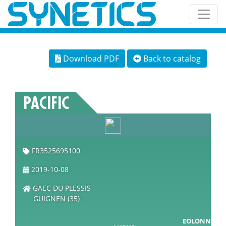
Download PDF
Back to catalog
PACIFIC
FR3525695100
2019-10-08
GAEC DU PLESSIS
GUIGNEN (35)
EOLONNE