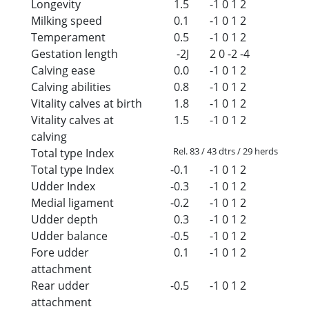
Longevity
1.5
-1
0
1
2
Milking speed
0.1
-1
0
1
2
Temperament
0.5
-1
0
1
2
Gestation length
-2J
2
0
-2
-4
Calving ease
0.0
-1
0
1
2
Calving abilities
0.8
-1
0
1
2
Vitality calves at birth
1.8
-1
0
1
2
Vitality calves at
1.5
-1
0
1
2
calving
Rel. 83 / 43 dtrs / 29 herds
Total type Index
Total type Index
-0.1
-1
0
1
2
Udder Index
-0.3
-1
0
1
2
Medial ligament
-0.2
-1
0
1
2
Udder depth
0.3
-1
0
1
2
Udder balance
-0.5
-1
0
1
2
Fore udder
0.1
-1
0
1
2
attachment
Rear udder
-0.5
-1
0
1
2
attachment