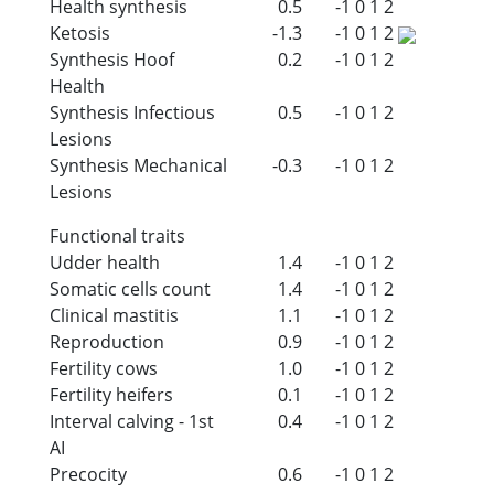
Health synthesis
0.5
-1
0
1
2
Ketosis
-1.3
-1
0
1
2
Synthesis Hoof
0.2
-1
0
1
2
Health
Synthesis Infectious
0.5
-1
0
1
2
Lesions
Synthesis Mechanical
-0.3
-1
0
1
2
Lesions
Functional traits
Udder health
1.4
-1
0
1
2
Somatic cells count
1.4
-1
0
1
2
Clinical mastitis
1.1
-1
0
1
2
Reproduction
0.9
-1
0
1
2
Fertility cows
1.0
-1
0
1
2
Fertility heifers
0.1
-1
0
1
2
Interval calving - 1st
0.4
-1
0
1
2
AI
Precocity
0.6
-1
0
1
2