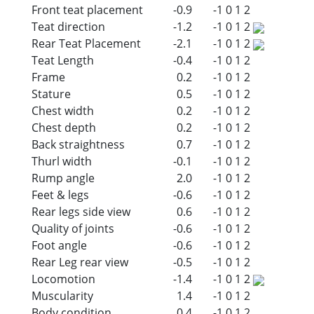
Front teat placement
-0.9
-1
0
1
2
Teat direction
-1.2
-1
0
1
2
Rear Teat Placement
-2.1
-1
0
1
2
Teat Length
-0.4
-1
0
1
2
Frame
0.2
-1
0
1
2
Stature
0.5
-1
0
1
2
Chest width
0.2
-1
0
1
2
Chest depth
0.2
-1
0
1
2
Back straightness
0.7
-1
0
1
2
Thurl width
-0.1
-1
0
1
2
Rump angle
2.0
-1
0
1
2
Feet & legs
-0.6
-1
0
1
2
Rear legs side view
0.6
-1
0
1
2
Quality of joints
-0.6
-1
0
1
2
Foot angle
-0.6
-1
0
1
2
Rear Leg rear view
-0.5
-1
0
1
2
Locomotion
-1.4
-1
0
1
2
Muscularity
1.4
-1
0
1
2
Body condition
0.4
-1
0
1
2