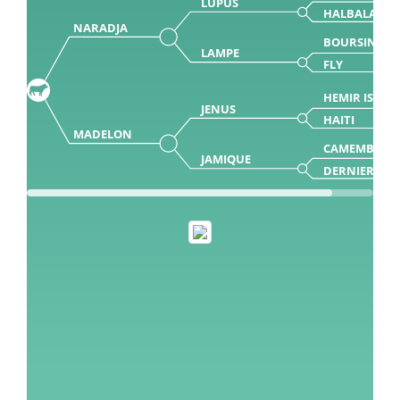
LUPUS
HALBALA
NARADJA
BOURSIN
LAMPE
FLY
HEMIR ISY
JENUS
HAITI
MADELON
CAMEMBERT
JAMIQUE
DERNIERE