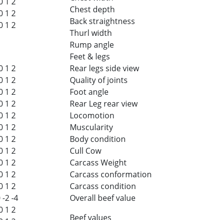
0
1
2
Chest depth
0
1
2
Back straightness
0
1
2
Thurl width
Rump angle
Feet & legs
0
1
2
Rear legs side view
0
1
2
Quality of joints
0
1
2
Foot angle
0
1
2
Rear Leg rear view
0
1
2
Locomotion
0
1
2
Muscularity
0
1
2
Body condition
0
1
2
Cull Cow
0
1
2
Carcass Weight
0
1
2
Carcass conformation
0
1
2
Carcass condition
0
-2
-4
Overall beef value
0
1
2
Beef values