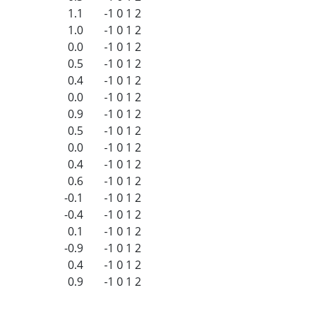
1.1
-1
0
1
2
1.0
-1
0
1
2
0.0
-1
0
1
2
0.5
-1
0
1
2
0.4
-1
0
1
2
0.0
-1
0
1
2
0.9
-1
0
1
2
0.5
-1
0
1
2
0.0
-1
0
1
2
0.4
-1
0
1
2
0.6
-1
0
1
2
-0.1
-1
0
1
2
-0.4
-1
0
1
2
0.1
-1
0
1
2
-0.9
-1
0
1
2
0.4
-1
0
1
2
0.9
-1
0
1
2