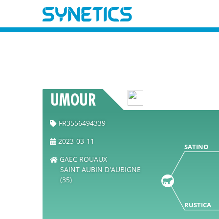
UMOUR
FR3556494339
2023-03-11
SATINO
GAEC ROUAUX
SAINT AUBIN D'AUBIGNE
(35)
RUSTICA