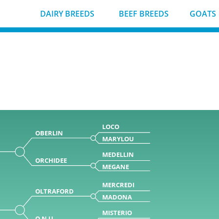
DAIRY BREEDS
BEEF BREEDS
GOATS
LOCO
OBERLIN
MARYLOU
MEDELLIN
ORCHIDEE
MEGANE
MERCREDI
OLTRAFORD
MADONA
MISTERIO
O N U