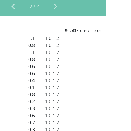
2
/
2
Rel. 65 / dtrs / herds
1.1
-1
0
1
2
0.8
-1
0
1
2
1.1
-1
0
1
2
0.8
-1
0
1
2
0.6
-1
0
1
2
0.6
-1
0
1
2
-0.4
-1
0
1
2
0.1
-1
0
1
2
0.8
-1
0
1
2
0.2
-1
0
1
2
-0.3
-1
0
1
2
0.6
-1
0
1
2
0.7
-1
0
1
2
0.3
-1
0
1
2