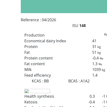
Reference :
04/2026
ISU
148
Re
Production
Economical dairy Index
41
Protein
31
kg
Fat
51
kg
Protein content
-0.4
‰
Fat content
1.3
‰
Milk
1039
kg
Feed efficiency
1.4
KCAS
:
BB
BCAS
:
A1A2
Health synthesis
0.3
-1
Ketosis
-0.4
-1