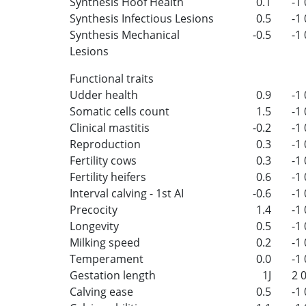
Synthesis Hoof Health
0.1
-1
Synthesis Infectious Lesions
0.5
-1
Synthesis Mechanical
-0.5
-1
Lesions
Functional traits
Udder health
0.9
-1
Somatic cells count
1.5
-1
Clinical mastitis
-0.2
-1
Reproduction
0.3
-1
Fertility cows
0.3
-1
Fertility heifers
0.6
-1
Interval calving - 1st AI
-0.6
-1
Precocity
1.4
-1
Longevity
0.5
-1
Milking speed
0.2
-1
Temperament
0.0
-1
Gestation length
1J
2
Calving ease
0.5
-1