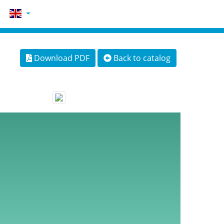
Download PDF
Back to catalog