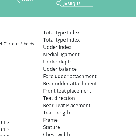
JAMIQUE
Total type Index
Total type Index
l. 71 / dtrs / herds
Udder Index
Medial ligament
Udder depth
Udder balance
Fore udder attachment
Rear udder attachment
Front teat placement
Teat direction
Rear Teat Placement
Teat Length
Frame
0
1
2
Stature
0
1
2
Chest width