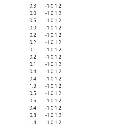
0.3
-1
0
1
2
0.0
-1
0
1
2
0.5
-1
0
1
2
0.0
-1
0
1
2
0.2
-1
0
1
2
0.2
-1
0
1
2
-0.1
-1
0
1
2
0.2
-1
0
1
2
0.1
-1
0
1
2
0.4
-1
0
1
2
0.4
-1
0
1
2
1.3
-1
0
1
2
0.5
-1
0
1
2
0.5
-1
0
1
2
0.4
-1
0
1
2
0.8
-1
0
1
2
1.4
-1
0
1
2