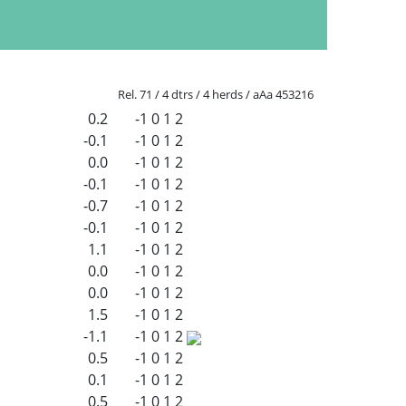
Rel. 71 / 4 dtrs / 4 herds / aAa 453216
0.2
-1
0
1
2
-0.1
-1
0
1
2
0.0
-1
0
1
2
-0.1
-1
0
1
2
-0.7
-1
0
1
2
-0.1
-1
0
1
2
1.1
-1
0
1
2
0.0
-1
0
1
2
0.0
-1
0
1
2
1.5
-1
0
1
2
-1.1
-1
0
1
2
0.5
-1
0
1
2
0.1
-1
0
1
2
0.5
-1
0
1
2