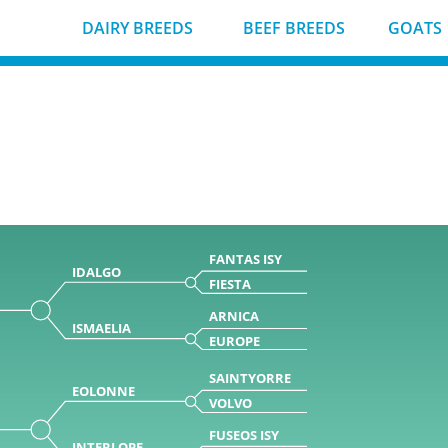
DAIRY BREEDS
BEEF BREEDS
GOATS
FANTAS ISY
IDALGO
FIESTA
ARNICA
ISMAELIA
EUROPE
SAINTYORRE
EOLONNE
VOLVO
FUSEOS ISY
INTERLOPE