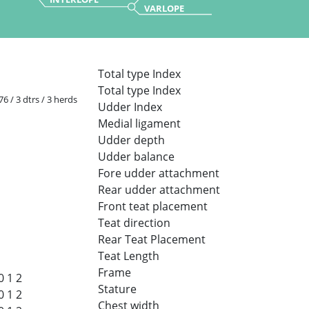
VARLOPE
Total type Index
Total type Index
 76 / 3 dtrs / 3 herds
Udder Index
Medial ligament
Udder depth
Udder balance
Fore udder attachment
Rear udder attachment
Front teat placement
Teat direction
Rear Teat Placement
Teat Length
Frame
0
1
2
Stature
0
1
2
Chest width