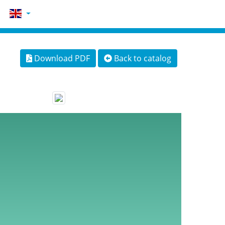
Download PDF
Back to catalog