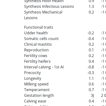
Synthesis Hoof Health
0.9
-1
Synthesis Infectious Lesions
1.3
-1
Synthesis Mechanical
0.2
-1
Lesions
Functional traits
Udder health
-0.2
-1
Somatic cells count
-0.4
-1
Clinical mastitis
0.2
-1
Reproduction
0.1
-1
Fertility cows
0.2
-1
Fertility heifers
0.4
-1
Interval calving - 1st AI
-0.8
-1
Precocity
-0.3
-1
Longevity
1.1
-1
Milking speed
0.6
-1
Temperament
0.7
-1
Gestation length
3J
2
Calving ease
0.4
-1