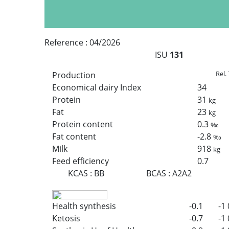
Reference :
04/2026
ISU
131
Rel.
Production
Economical dairy Index
34
Protein
31
kg
Fat
23
kg
Protein content
0.3
‰
Fat content
-2.8
‰
Milk
918
kg
Feed efficiency
0.7
KCAS
:
BB
BCAS
:
A2A2
Health synthesis
-0.1
-1
Ketosis
-0.7
-1