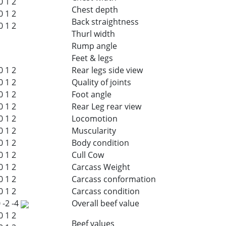
0
1
2
Chest depth
0
1
2
Back straightness
0
1
2
Thurl width
Rump angle
Feet & legs
0
1
2
Rear legs side view
0
1
2
Quality of joints
0
1
2
Foot angle
0
1
2
Rear Leg rear view
0
1
2
Locomotion
0
1
2
Muscularity
0
1
2
Body condition
0
1
2
Cull Cow
0
1
2
Carcass Weight
0
1
2
Carcass conformation
0
1
2
Carcass condition
0
-2
-4
Overall beef value
0
1
2
Beef values