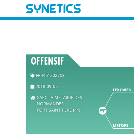
OFFENSIF
FR4451202709
2018-09-05
LEXOVIEN
GAEC LA METAIRIE DES
NORMANDES
PORT SAINT PERE (44)
METOPE