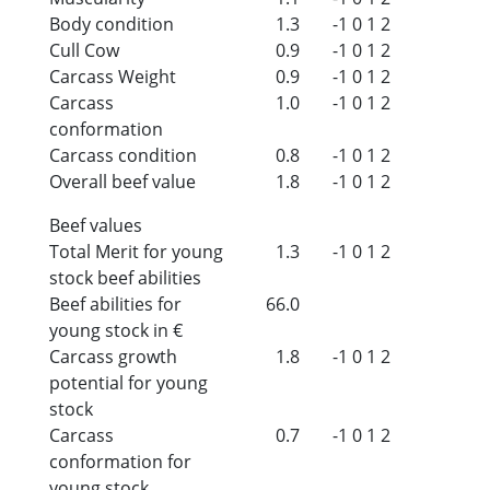
Body condition
1.3
-1
0
1
2
Cull Cow
0.9
-1
0
1
2
Carcass Weight
0.9
-1
0
1
2
Carcass
1.0
-1
0
1
2
conformation
Carcass condition
0.8
-1
0
1
2
Overall beef value
1.8
-1
0
1
2
Beef values
Total Merit for young
1.3
-1
0
1
2
stock beef abilities
Beef abilities for
66.0
young stock in €
Carcass growth
1.8
-1
0
1
2
potential for young
stock
Carcass
0.7
-1
0
1
2
conformation for
young stock