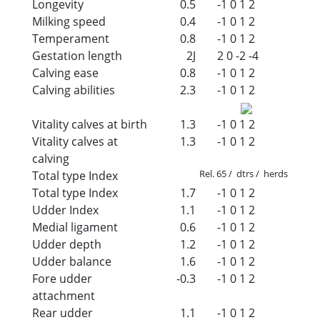
Longevity
0.5
-1
0
1
2
Milking speed
0.4
-1
0
1
2
Temperament
0.8
-1
0
1
2
Gestation length
2J
2
0
-2
-4
Calving ease
0.8
-1
0
1
2
Calving abilities
2.3
-1
0
1
2
Vitality calves at birth
1.3
-1
0
1
2
Vitality calves at
1.3
-1
0
1
2
calving
Rel. 65 / dtrs / herds
Total type Index
Total type Index
1.7
-1
0
1
2
Udder Index
1.1
-1
0
1
2
Medial ligament
0.6
-1
0
1
2
Udder depth
1.2
-1
0
1
2
Udder balance
1.6
-1
0
1
2
Fore udder
-0.3
-1
0
1
2
attachment
Rear udder
1.1
-1
0
1
2