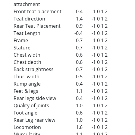
attachment
Front teat placement
0.4
-1
0
1
2
Teat direction
1.4
-1
0
1
2
Rear Teat Placement
0.9
-1
0
1
2
Teat Length
-0.4
-1
0
1
2
Frame
0.7
-1
0
1
2
Stature
0.7
-1
0
1
2
Chest width
0.6
-1
0
1
2
Chest depth
0.6
-1
0
1
2
Back straightness
0.7
-1
0
1
2
Thurl width
0.5
-1
0
1
2
Rump angle
0.4
-1
0
1
2
Feet & legs
1.1
-1
0
1
2
Rear legs side view
0.4
-1
0
1
2
Quality of joints
1.0
-1
0
1
2
Foot angle
0.6
-1
0
1
2
Rear Leg rear view
1.0
-1
0
1
2
Locomotion
1.6
-1
0
1
2
Muscularity
1.1
-1
0
1
2