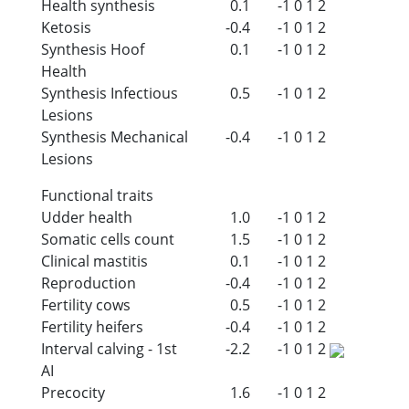
Health synthesis
0.1
-1
0
1
2
Ketosis
-0.4
-1
0
1
2
Synthesis Hoof
0.1
-1
0
1
2
Health
Synthesis Infectious
0.5
-1
0
1
2
Lesions
Synthesis Mechanical
-0.4
-1
0
1
2
Lesions
Functional traits
Udder health
1.0
-1
0
1
2
Somatic cells count
1.5
-1
0
1
2
Clinical mastitis
0.1
-1
0
1
2
Reproduction
-0.4
-1
0
1
2
Fertility cows
0.5
-1
0
1
2
Fertility heifers
-0.4
-1
0
1
2
Interval calving - 1st
-2.2
-1
0
1
2
AI
Precocity
1.6
-1
0
1
2