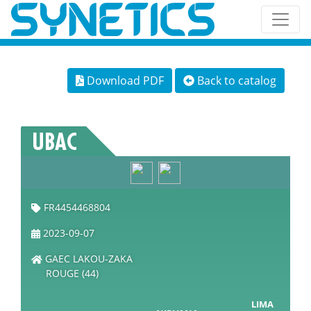
Download PDF
Back to catalog
UBAC
FR4454468804
2023-09-07
GAEC LAKOU-ZAKA
ROUGE (44)
LIMA