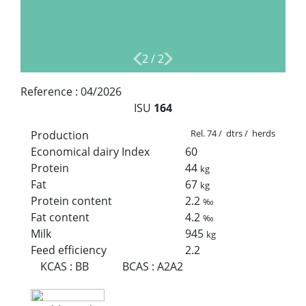
2
/
2
Reference :
04/2026
ISU
164
Rel. 74 / dtrs / herds
Production
Economical dairy Index
60
Protein
44
kg
Fat
67
kg
Protein content
2.2
‰
Fat content
4.2
‰
Milk
945
kg
Feed efficiency
2.2
KCAS
:
BB
BCAS
:
A2A2