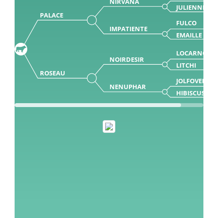
NIRVANA
JULIENNE
PALACE
FULCO
IMPATIENTE
EMAILLE
LOCARNO
NOIRDESIR
LITCHI
ROSEAU
JOLFOVER
NENUPHAR
HIBISCUS