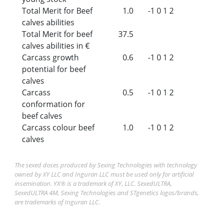
Total Merit for Beef
1.0
-1
0
1
2
calves abilities
Total Merit for beef
37.5
calves abilities in €
Carcass growth
0.6
-1
0
1
2
potential for beef
calves
Carcass
0.5
-1
0
1
2
conformation for
beef calves
Carcass colour beef
1.0
-1
0
1
2
calves
The sexed doses produced by Sexing Technologies with technology
owned by XY LLC and Inguran LLC must be used only for artificial
insemination. YX® is a trademark of XY, LLC. SexedULTRA,
SexedULTRA 4M, Sexing Technologies and STgenetics logos/brands,
are trademarks of Inguran LLC.