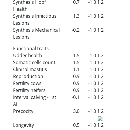
Synthesis Hoof
0.7
-1
0
1
2
Health
Synthesis Infectious
1.3
-1
0
1
2
Lesions
Synthesis Mechanical
-0.2
-1
0
1
2
Lesions
Functional traits
Udder health
1.5
-1
0
1
2
Somatic cells count
1.5
-1
0
1
2
Clinical mastitis
1.1
-1
0
1
2
Reproduction
0.9
-1
0
1
2
Fertility cows
0.9
-1
0
1
2
Fertility heifers
0.9
-1
0
1
2
Interval calving - 1st
-0.1
-1
0
1
2
AI
Precocity
3.0
-1
0
1
2
Longevity
0.5
-1
0
1
2