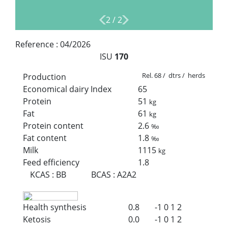
2
/
2
Reference :
04/2026
ISU
170
Rel. 68 / dtrs / herds
Production
Economical dairy Index
65
Protein
51
kg
Fat
61
kg
Protein content
2.6
‰
Fat content
1.8
‰
Milk
1115
kg
Feed efficiency
1.8
KCAS
:
BB
BCAS
:
A2A2
Health synthesis
0.8
-1
0
1
2
Ketosis
0.0
-1
0
1
2