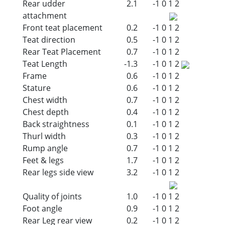
Rear udder
2.1
-1
0
1
2
attachment
Front teat placement
0.2
-1
0
1
2
Teat direction
0.5
-1
0
1
2
Rear Teat Placement
0.7
-1
0
1
2
Teat Length
-1.3
-1
0
1
2
Frame
0.6
-1
0
1
2
Stature
0.6
-1
0
1
2
Chest width
0.7
-1
0
1
2
Chest depth
0.4
-1
0
1
2
Back straightness
0.1
-1
0
1
2
Thurl width
0.3
-1
0
1
2
Rump angle
0.7
-1
0
1
2
Feet & legs
1.7
-1
0
1
2
Rear legs side view
3.2
-1
0
1
2
Quality of joints
1.0
-1
0
1
2
Foot angle
0.9
-1
0
1
2
Rear Leg rear view
0.2
-1
0
1
2