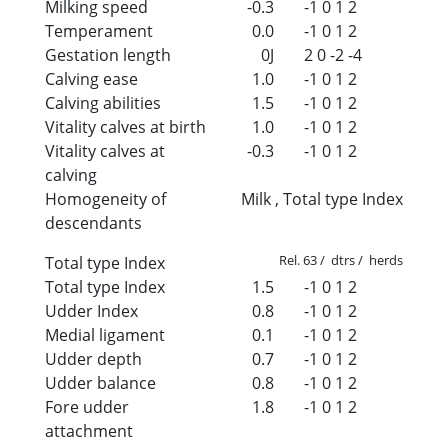
Milking speed
-0.3
-1
0
1
2
Temperament
0.0
-1
0
1
2
Gestation length
0J
2
0
-2
-4
Calving ease
1.0
-1
0
1
2
Calving abilities
1.5
-1
0
1
2
Vitality calves at birth
1.0
-1
0
1
2
Vitality calves at
-0.3
-1
0
1
2
calving
Homogeneity of
Milk , Total type Index
descendants
Rel. 63 / dtrs / herds
Total type Index
Total type Index
1.5
-1
0
1
2
Udder Index
0.8
-1
0
1
2
Medial ligament
0.1
-1
0
1
2
Udder depth
0.7
-1
0
1
2
Udder balance
0.8
-1
0
1
2
Fore udder
1.8
-1
0
1
2
attachment