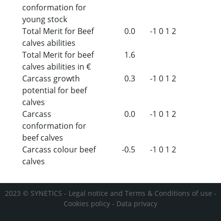
conformation for
young stock
Total Merit for Beef
0.0
-1
0
1
2
calves abilities
Total Merit for beef
1.6
calves abilities in €
Carcass growth
0.3
-1
0
1
2
potential for beef
calves
Carcass
0.0
-1
0
1
2
conformation for
beef calves
Carcass colour beef
-0.5
-1
0
1
2
calves
2023 © SYNETICS -
Legal notice and Terms & Conditions of use
-
Cookies policy
-
Data privacy