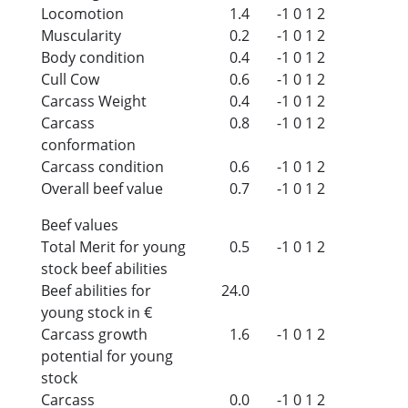
Locomotion
1.4
-1
0
1
2
Muscularity
0.2
-1
0
1
2
Body condition
0.4
-1
0
1
2
Cull Cow
0.6
-1
0
1
2
Carcass Weight
0.4
-1
0
1
2
Carcass
0.8
-1
0
1
2
conformation
Carcass condition
0.6
-1
0
1
2
Overall beef value
0.7
-1
0
1
2
Beef values
Total Merit for young
0.5
-1
0
1
2
stock beef abilities
Beef abilities for
24.0
young stock in €
Carcass growth
1.6
-1
0
1
2
potential for young
stock
Carcass
0.0
-1
0
1
2