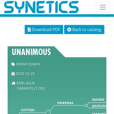
Download PDF
Back to catalog
UNANIMOUS
FR5041200476
2023-12-25
EARL ALLIX
CARANTILLY (50)
NAVIRE
PAIREDAS
JOLIFLEUR
TATTOO
MANIZEL