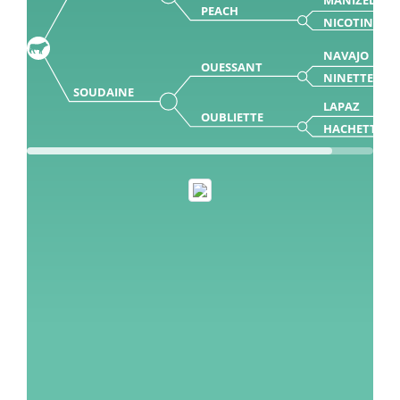
PEACH
NICOTINE 0
NAVAJO
OUESSANT
NINETTE
SOUDAINE
LAPAZ
OUBLIETTE
HACHETTE