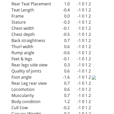
Rear Teat Placement
1.0
-1
0
1
2
Teat Length
-0.4
-1
0
1
2
Frame
0.0
-1
0
1
2
Stature
-0.3
-1
0
1
2
Chest width
-0.1
-1
0
1
2
Chest depth
-0.5
-1
0
1
2
Back straightness
0.7
-1
0
1
2
Thurl width
0.6
-1
0
1
2
Rump angle
-0.6
-1
0
1
2
Feet & legs
-0.1
-1
0
1
2
Rear legs side view
0.3
-1
0
1
2
Quality of joints
0.6
-1
0
1
2
Foot angle
-1.6
-1
0
1
2
Rear Leg rear view
0.7
-1
0
1
2
Locomotion
0.6
-1
0
1
2
Muscularity
0.7
-1
0
1
2
Body condition
1.2
-1
0
1
2
Cull Cow
-0.2
-1
0
1
2
Carcass Weight
-0.2
-1
0
1
2