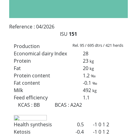
Reference :
04/2026
ISU
151
Rel. 95 / 695 dtrs / 421 herds
Production
Economical dairy Index
28
Protein
23
kg
Fat
20
kg
Protein content
1.2
‰
Fat content
-0.1
‰
Milk
492
kg
Feed efficiency
1.1
KCAS
:
BB
BCAS
:
A2A2
Health synthesis
0.5
-1
0
1
2
Ketosis
-0.4
-1
0
1
2