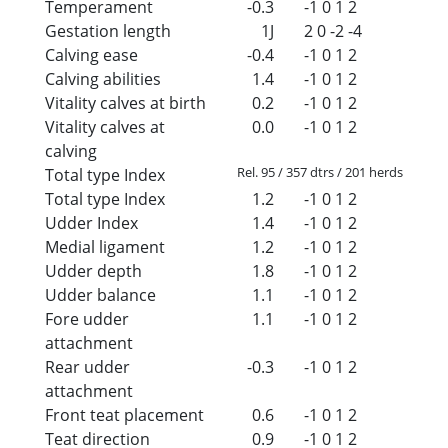
Temperament
-0.3
-1
0
1
2
Gestation length
1J
2
0
-2
-4
Calving ease
-0.4
-1
0
1
2
Calving abilities
1.4
-1
0
1
2
Vitality calves at birth
0.2
-1
0
1
2
Vitality calves at
0.0
-1
0
1
2
calving
Rel. 95 / 357 dtrs / 201 herds
Total type Index
Total type Index
1.2
-1
0
1
2
Udder Index
1.4
-1
0
1
2
Medial ligament
1.2
-1
0
1
2
Udder depth
1.8
-1
0
1
2
Udder balance
1.1
-1
0
1
2
Fore udder
1.1
-1
0
1
2
attachment
Rear udder
-0.3
-1
0
1
2
attachment
Front teat placement
0.6
-1
0
1
2
Teat direction
0.9
-1
0
1
2