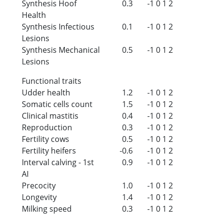
Synthesis Hoof
0.3
-1
0
1
2
Health
Synthesis Infectious
0.1
-1
0
1
2
Lesions
Synthesis Mechanical
0.5
-1
0
1
2
Lesions
Functional traits
Udder health
1.2
-1
0
1
2
Somatic cells count
1.5
-1
0
1
2
Clinical mastitis
0.4
-1
0
1
2
Reproduction
0.3
-1
0
1
2
Fertility cows
0.5
-1
0
1
2
Fertility heifers
-0.6
-1
0
1
2
Interval calving - 1st
0.9
-1
0
1
2
AI
Precocity
1.0
-1
0
1
2
Longevity
1.4
-1
0
1
2
Milking speed
0.3
-1
0
1
2