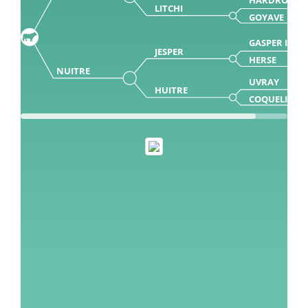
LITCHI
GOYAVE
GASPER ISY
JESPER
HERSE
NUITRE
UVRAY
HUITRE
COQUELICOT