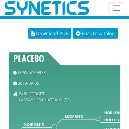
Download PDF
Back to catalog
PLACEBO
FR5344105973
2019-09-05
EARL FORGET
LASSAY LES CHATEAUX (53)
HORLEANS
LOCARNO
HULOTTE
NOIRDESIR
HARDROCK