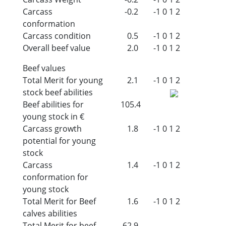
Carcass
-0.2
-1
0
1
2
conformation
Carcass condition
0.5
-1
0
1
2
Overall beef value
2.0
-1
0
1
2
Beef values
Total Merit for young
2.1
-1
0
1
2
stock beef abilities
Beef abilities for
105.4
young stock in €
Carcass growth
1.8
-1
0
1
2
potential for young
stock
Carcass
1.4
-1
0
1
2
conformation for
young stock
Total Merit for Beef
1.6
-1
0
1
2
calves abilities
Total Merit for beef
62.9