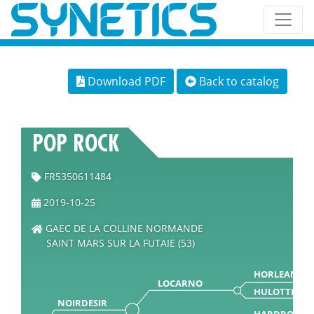
Download PDF
Back to catalog
POP ROCK
FR5350611484
2019-10-25
GAEC DE LA COLLINE NORMANDE
SAINT MARS SUR LA FUTAIE (53)
HORLEANS
LOCARNO
HULOTTE
NOIRDESIR
HARDROCK