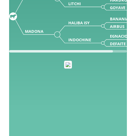
LITCHI
GOYAVE
BANANIA
HALIBA ISY
AIRBUS
MADONA
EGNACIO
INDOCHINE
DEFAITE