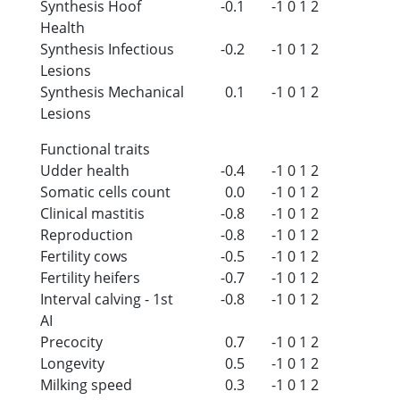
Synthesis Hoof
-0.1
-1
0
1
2
Health
Synthesis Infectious
-0.2
-1
0
1
2
Lesions
Synthesis Mechanical
0.1
-1
0
1
2
Lesions
Functional traits
Udder health
-0.4
-1
0
1
2
Somatic cells count
0.0
-1
0
1
2
Clinical mastitis
-0.8
-1
0
1
2
Reproduction
-0.8
-1
0
1
2
Fertility cows
-0.5
-1
0
1
2
Fertility heifers
-0.7
-1
0
1
2
Interval calving - 1st
-0.8
-1
0
1
2
AI
Precocity
0.7
-1
0
1
2
Longevity
0.5
-1
0
1
2
Milking speed
0.3
-1
0
1
2