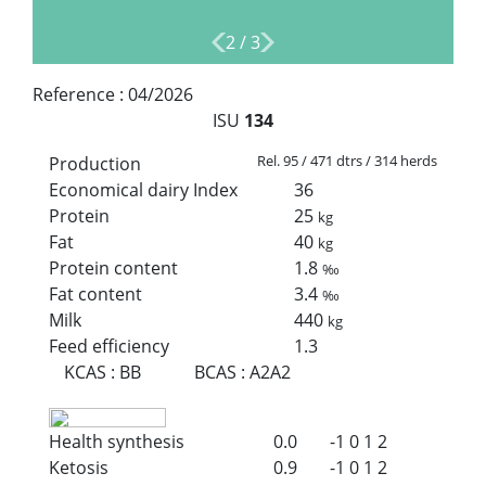
2
/
3
Reference :
04/2026
ISU
134
Rel. 95 / 471 dtrs / 314 herds
Production
Economical dairy Index
36
Protein
25
kg
Fat
40
kg
Protein content
1.8
‰
Fat content
3.4
‰
Milk
440
kg
Feed efficiency
1.3
KCAS
:
BB
BCAS
:
A2A2
Health synthesis
0.0
-1
0
1
2
Ketosis
0.9
-1
0
1
2