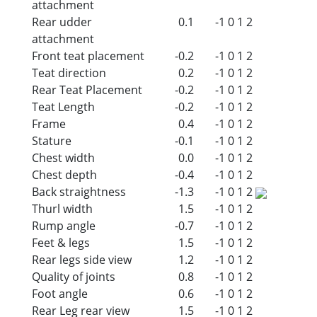
attachment
Rear udder
0.1
-1
0
1
2
attachment
Front teat placement
-0.2
-1
0
1
2
Teat direction
0.2
-1
0
1
2
Rear Teat Placement
-0.2
-1
0
1
2
Teat Length
-0.2
-1
0
1
2
Frame
0.4
-1
0
1
2
Stature
-0.1
-1
0
1
2
Chest width
0.0
-1
0
1
2
Chest depth
-0.4
-1
0
1
2
Back straightness
-1.3
-1
0
1
2
Thurl width
1.5
-1
0
1
2
Rump angle
-0.7
-1
0
1
2
Feet & legs
1.5
-1
0
1
2
Rear legs side view
1.2
-1
0
1
2
Quality of joints
0.8
-1
0
1
2
Foot angle
0.6
-1
0
1
2
Rear Leg rear view
1.5
-1
0
1
2