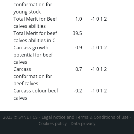
conformation for
young stock
Total Merit for Beef
1.0
-1
0
1
2
calves abilities
Total Merit for beef
39.5
calves abilities in €
Carcass growth
0.9
-1
0
1
2
potential for beef
calves
Carcass
0.7
-1
0
1
2
conformation for
beef calves
Carcass colour beef
-0.2
-1
0
1
2
calves
2023 © SYNETICS -
Legal notice and Terms & Conditions of use
-
Cookies policy
-
Data privacy