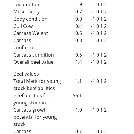
Locomotion
1.9
-1
0
1
2
Muscularity
0.7
-1
0
1
2
Body condition
0.9
-1
0
1
2
Cull Cow
0.4
-1
0
1
2
Carcass Weight
0.6
-1
0
1
2
Carcass
0.3
-1
0
1
2
conformation
Carcass condition
0.5
-1
0
1
2
Overall beef value
1.4
-1
0
1
2
Beef values
Total Merit for young
1.1
-1
0
1
2
stock beef abilities
Beef abilities for
56.1
young stock in €
Carcass growth
1.0
-1
0
1
2
potential for young
stock
Carcass
0.7
-1
0
1
2