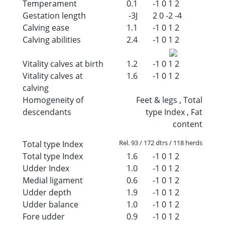
Temperament
0.1
-1
0
1
2
Gestation length
-3J
2
0
-2
-4
Calving ease
1.1
-1
0
1
2
Calving abilities
2.4
-1
0
1
2
Vitality calves at birth
1.2
-1
0
1
2
Vitality calves at
1.6
-1
0
1
2
calving
Homogeneity of
Feet & legs , Total
descendants
type Index , Fat
content
Rel. 93 / 172 dtrs / 118 herds
Total type Index
Total type Index
1.6
-1
0
1
2
Udder Index
1.0
-1
0
1
2
Medial ligament
0.6
-1
0
1
2
Udder depth
1.9
-1
0
1
2
Udder balance
1.0
-1
0
1
2
Fore udder
0.9
-1
0
1
2