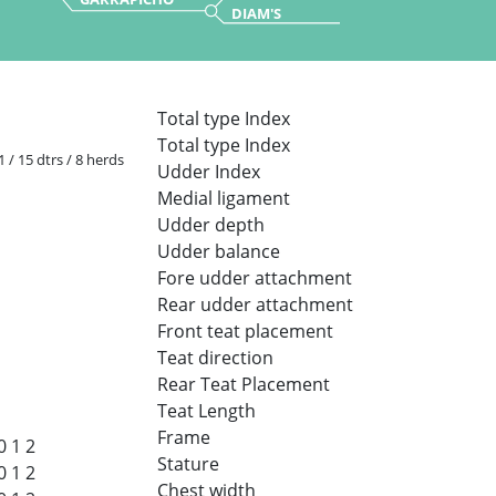
DIAM'S
Total type Index
Total type Index
1 / 15 dtrs / 8 herds
Udder Index
Medial ligament
Udder depth
Udder balance
Fore udder attachment
Rear udder attachment
Front teat placement
Teat direction
Rear Teat Placement
Teat Length
Frame
0
1
2
Stature
0
1
2
Chest width