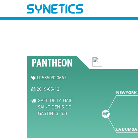
PANTHEON
FR5350920667
2019-05-12
NEWYORK
GAEC DE LA HAIE
SAINT DENIS DE
GASTINES (53)
LA BUMBA