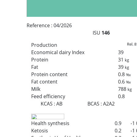
Reference :
04/2026
ISU
146
Rel. 8
Production
Economical dairy Index
39
Protein
31
kg
Fat
39
kg
Protein content
0.8
‰
Fat content
0.6
‰
Milk
788
kg
Feed efficiency
0.8
KCAS
:
AB
BCAS
:
A2A2
Health synthesis
0.9
-1
Ketosis
0.2
-1