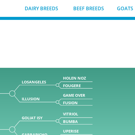
DAIRY BREEDS
BEEF BREEDS
GOATS
HOLEN NOZ
LOSANGELES
FOUGERE
GAME OVER
ILLUSION
FUSION
VITRIOL
GOLIAT ISY
BUMBA
UPERISE
GARRAPICHO