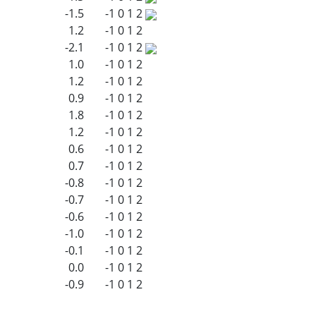
-1.5
-1
0
1
2
1.2
-1
0
1
2
-2.1
-1
0
1
2
1.0
-1
0
1
2
1.2
-1
0
1
2
0.9
-1
0
1
2
1.8
-1
0
1
2
1.2
-1
0
1
2
0.6
-1
0
1
2
0.7
-1
0
1
2
-0.8
-1
0
1
2
-0.7
-1
0
1
2
-0.6
-1
0
1
2
-1.0
-1
0
1
2
-0.1
-1
0
1
2
0.0
-1
0
1
2
-0.9
-1
0
1
2