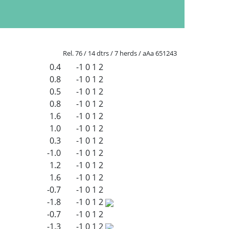
Rel. 76 / 14 dtrs / 7 herds / aAa 651243
0.4
-1
0
1
2
0.8
-1
0
1
2
0.5
-1
0
1
2
0.8
-1
0
1
2
1.6
-1
0
1
2
1.0
-1
0
1
2
0.3
-1
0
1
2
-1.0
-1
0
1
2
1.2
-1
0
1
2
1.6
-1
0
1
2
-0.7
-1
0
1
2
-1.8
-1
0
1
2
-0.7
-1
0
1
2
-1.3
-1
0
1
2