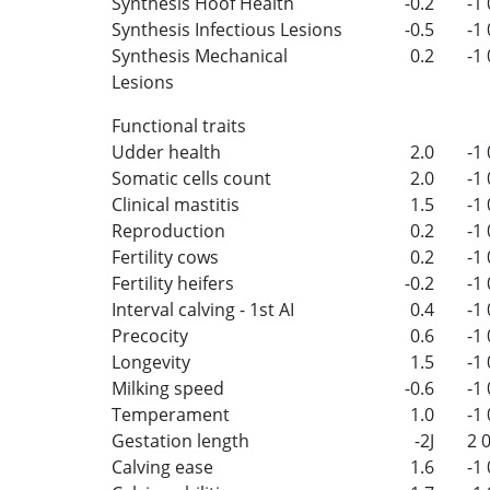
Synthesis Hoof Health
-0.2
-1
Synthesis Infectious Lesions
-0.5
-1
Synthesis Mechanical
0.2
-1
Lesions
Functional traits
Udder health
2.0
-1
Somatic cells count
2.0
-1
Clinical mastitis
1.5
-1
Reproduction
0.2
-1
Fertility cows
0.2
-1
Fertility heifers
-0.2
-1
Interval calving - 1st AI
0.4
-1
Precocity
0.6
-1
Longevity
1.5
-1
Milking speed
-0.6
-1
Temperament
1.0
-1
Gestation length
-2J
2
Calving ease
1.6
-1