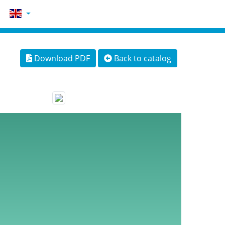
Download PDF
Back to catalog