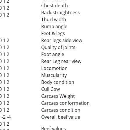
0
1
2
Chest depth
0
1
2
Back straightness
0
1
2
Thurl width
Rump angle
Feet & legs
0
1
2
Rear legs side view
0
1
2
Quality of joints
0
1
2
Foot angle
0
1
2
Rear Leg rear view
0
1
2
Locomotion
0
1
2
Muscularity
0
1
2
Body condition
0
1
2
Cull Cow
0
1
2
Carcass Weight
0
1
2
Carcass conformation
0
1
2
Carcass condition
0
-2
-4
Overall beef value
0
1
2
Beef values