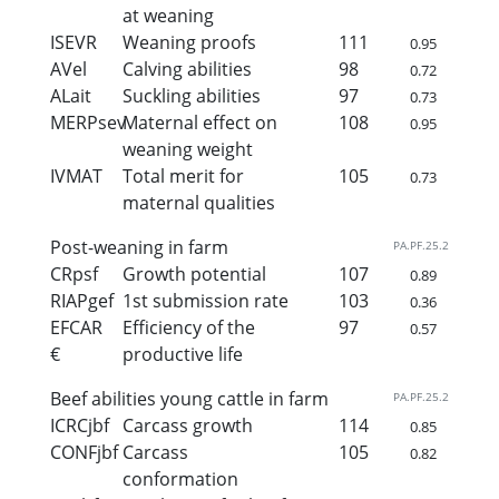
at weaning
ISEVR
Weaning proofs
111
0.95
AVel
Calving abilities
98
0.72
ALait
Suckling abilities
97
0.73
MERPsev
Maternal effect on
108
0.95
weaning weight
IVMAT
Total merit for
105
0.73
maternal qualities
Post-weaning in farm
PA.PF.25.2
CRpsf
Growth potential
107
0.89
RIAPgef
1st submission rate
103
0.36
EFCAR
Efficiency of the
97
0.57
€
productive life
Beef abilities young cattle in farm
PA.PF.25.2
ICRCjbf
Carcass growth
114
0.85
CONFjbf
Carcass
105
0.82
conformation