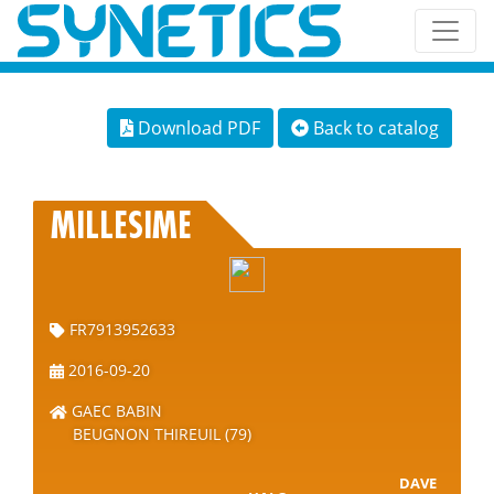
Download PDF
Back to catalog
MILLESIME
FR7913952633
2016-09-20
GAEC BABIN
BEUGNON THIREUIL (79)
DAVE