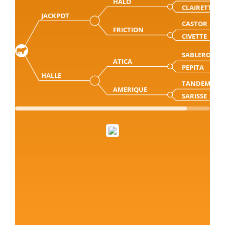
HALO
CLAIRETTE
JACKPOT
CASTOR
FRICTION
CIVETTE
SABLERO
ATICA
PEPITA
HALLE
TANDEM
AMERIQUE
SARISSE