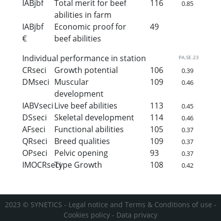
IABjbf
Total merit for beef
116
0.85
abilities in farm
IABjbf
Economic proof for
49
€
beef abilities
Individual performance in station
PA.SE.23
CRseci
Growth potential
106
0.39
DMseci
Muscular
109
0.46
development
IABVseci
Live beef abilities
113
0.45
DSseci
Skeletal development
114
0.46
AFseci
Functional abilities
105
0.37
QRseci
Breed qualities
109
0.37
OPseci
Pelvic opening
93
0.37
IMOCRseci
Type Growth
108
0.42
2023 © SYNETICS -
Legal notice and Terms & Conditions of use
-
Cookies policy
-
Data privacy