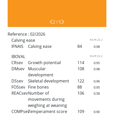
2
/
5
Reference :
02/2026
Calving ease
PA.PF.25.2
IFNAIS
Calving ease
84
0.98
IBOVAL
PA.PF.25.2
CRsev
Growth potential
114
0.95
DMsev
Muscular
108
0.98
development
DSsev
Skeletal development
122
0.96
FOSsev
Fine bones
88
0.95
REACsev
Number of
106
0.58
movements during
weighing at weaning
COMPsev
Temperament score
109
0.90