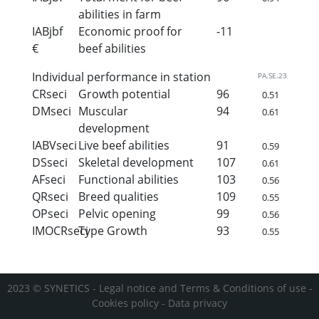
abilities in farm
IABjbf
Economic proof for
-11
€
beef abilities
Individual performance in station
PA.SE.23
CRseci
Growth potential
96
0.51
DMseci
Muscular
94
0.61
development
IABVseci
Live beef abilities
91
0.59
DSseci
Skeletal development
107
0.61
AFseci
Functional abilities
103
0.56
QRseci
Breed qualities
109
0.55
OPseci
Pelvic opening
99
0.56
IMOCRseci
Type Growth
93
0.55
2023 © SYNETICS -
Legal notice and Terms & Conditions of use
-
Cookies policy
-
Data privacy