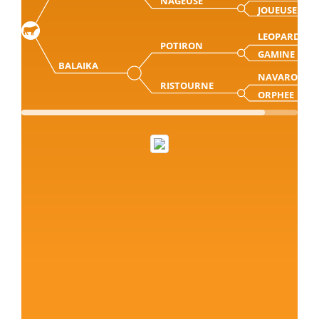
NAGEUSE
JOUEUSE
LEOPARD
POTIRON
GAMINE
BALAIKA
NAVARO
RISTOURNE
ORPHEE