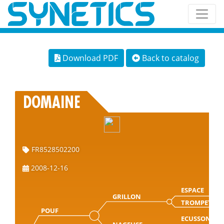
Download PDF
Back to catalog
DOMAINE
FR8528502200
2008-12-16
ESPACE
GRILLON
TROMPETTE
POUF
ECUSSON