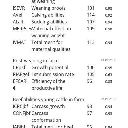
at weaning
ISEVR
Weaning proofs
101
0.98
AVel
Calving abilities
114
0.92
ALait
Suckling abilities
107
0.94
MERPsev
Maternal effect on
109
0.98
weaning weight
IVMAT
Total merit for
113
0.94
maternal qualities
Post-weaning in farm
PA.PF.25.2
CRpsf
Growth potential
100
0.95
RIAPgef
1st submission rate
105
0.63
EFCAR
Efficiency of the
96
0.85
€
productive life
Beef abilities young cattle in farm
PA.PF.25.2
ICRCjbf
Carcass growth
98
0.94
CONFjbf
Carcass
97
0.93
conformation
IABjbf
Total merit for beef
96
0.94