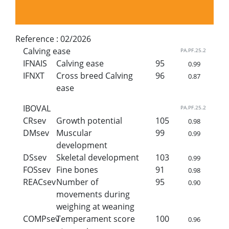
Reference :
02/2026
Calving ease
PA.PF.25.2
IFNAIS
Calving ease
95
0.99
IFNXT
Cross breed Calving
96
0.87
ease
IBOVAL
PA.PF.25.2
CRsev
Growth potential
105
0.98
DMsev
Muscular
99
0.99
development
DSsev
Skeletal development
103
0.99
FOSsev
Fine bones
91
0.98
REACsev
Number of
95
0.90
movements during
weighing at weaning
COMPsev
Temperament score
100
0.96