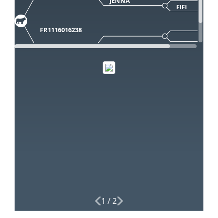
JENNA
FIFI
FR1116016238
1
/
2