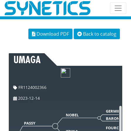
Download PDF
Back to catalog
UMAGA
FR1124002366
2023-12-14
GERMINAL
NOBEL
BARONNE65
PASSY
FOURCAT