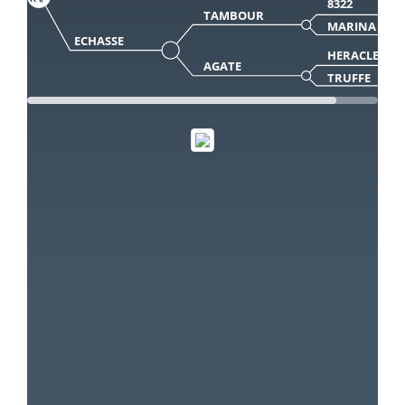
8322
TAMBOUR
MARINA
ECHASSE
HERACLES
AGATE
TRUFFE