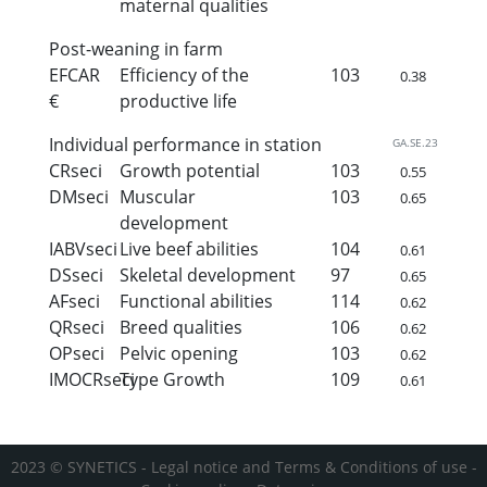
maternal qualities
Post-weaning in farm
EFCAR
Efficiency of the
103
0.38
€
productive life
Individual performance in station
GA.SE.23
CRseci
Growth potential
103
0.55
DMseci
Muscular
103
0.65
development
IABVseci
Live beef abilities
104
0.61
DSseci
Skeletal development
97
0.65
AFseci
Functional abilities
114
0.62
QRseci
Breed qualities
106
0.62
OPseci
Pelvic opening
103
0.62
IMOCRseci
Type Growth
109
0.61
2023 © SYNETICS -
Legal notice and Terms & Conditions of use
-