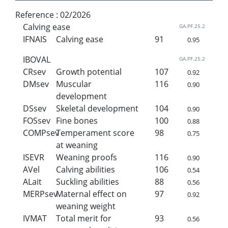
Reference :
02/2026
Calving ease
GA.PF.25.2
IFNAIS
Calving ease
91
0.95
IBOVAL
GA.PF.25.2
CRsev
Growth potential
107
0.92
DMsev
Muscular
116
0.90
development
DSsev
Skeletal development
104
0.90
FOSsev
Fine bones
100
0.88
COMPsev
Temperament score
98
0.75
at weaning
ISEVR
Weaning proofs
116
0.90
AVel
Calving abilities
106
0.54
ALait
Suckling abilities
88
0.56
MERPsev
Maternal effect on
97
0.92
weaning weight
IVMAT
Total merit for
93
0.56