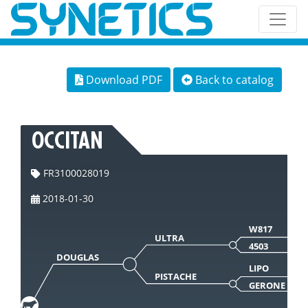
Download PDF
Back to catalog
OCCITAN
FR3100028019
2018-01-30
W817
ULTRA
4503
DOUGLAS
LIPO
PISTACHE
GERONE 442